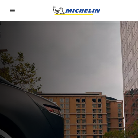
Go to page content
Go to page navigation