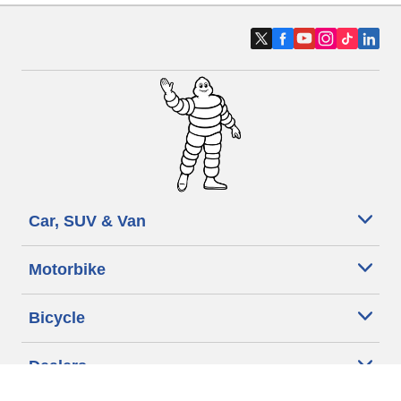
Car, SUV & Van
Motorbike
Bicycle
Dealers