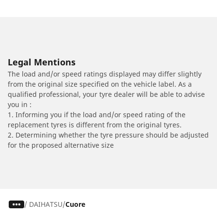
Legal Mentions
The load and/or speed ratings displayed may differ slightly
from the original size specified on the vehicle label. As a
qualified professional, your tyre dealer will be able to advise
you in :
1. Informing you if the load and/or speed rating of the
replacement tyres is different from the original tyres.
2. Determining whether the tyre pressure should be adjusted
for the proposed alternative size
/
DAIHATSU
Cuore