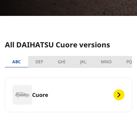
All DAIHATSU Cuore versions
ABC
DEF
GHI
JKL
MNO
PQR
Cuore