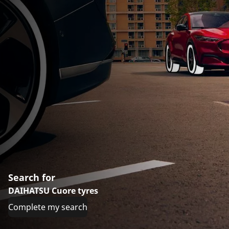
Search for
DAIHATSU Cuore tyres
Complete my search