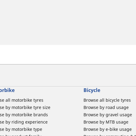
orbike
Bicycle
e all motorbike tyres
Browse all bicycle tyres
e by motorbike tyre size
Browse by road usage
se by motorbike brands
Browse by gravel usage
se by riding experience
Browse by MTB usage
se by motorbike type
Browse by e-bike usage