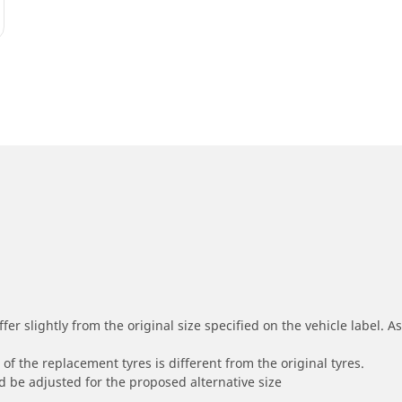
r slightly from the original size specified on the vehicle label. As 
of the replacement tyres is different from the original tyres.
 be adjusted for the proposed alternative size