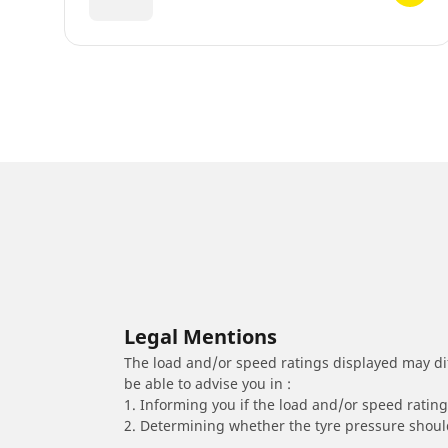
Legal Mentions
The load and/or speed ratings displayed may diffe
be able to advise you in :
1. Informing you if the load and/or speed rating 
2. Determining whether the tyre pressure should