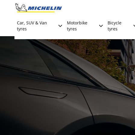
Go to page content
Go to page navigation
Car, SUV & Van
Motorbike
Bicycle
tyres
tyres
tyres