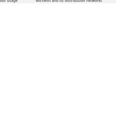
tour usage
Michelin and its distribution networks
ation
More tips & advice
Track day tyre guide
r
Racing tutorials
Electric mobility guide
Winter tyres guide
Van tyres guide
Car tyre pressure guide
What is the of your vehicle?