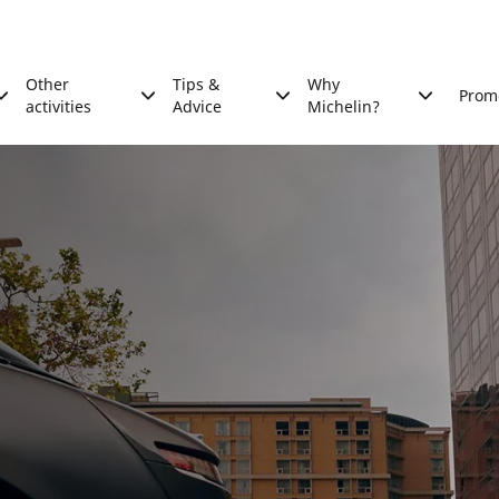
Other
Tips &
Why
Prom
activities
Advice
Michelin?