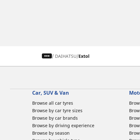
/
DAIHATSU
Extol
Car, SUV & Van
Mot
Browse all car tyres
Brows
Browse by car tyre sizes
Brows
Browse by car brands
Brow
Browse by driving experience
Brow
Browse by season
Brow