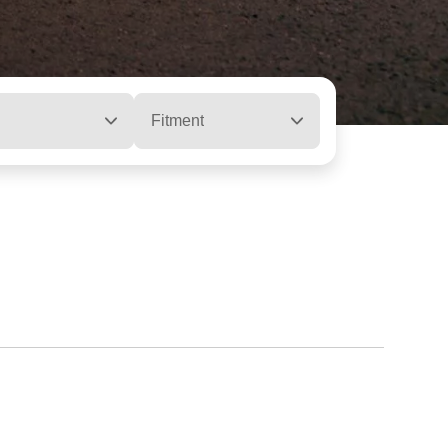
Fitment