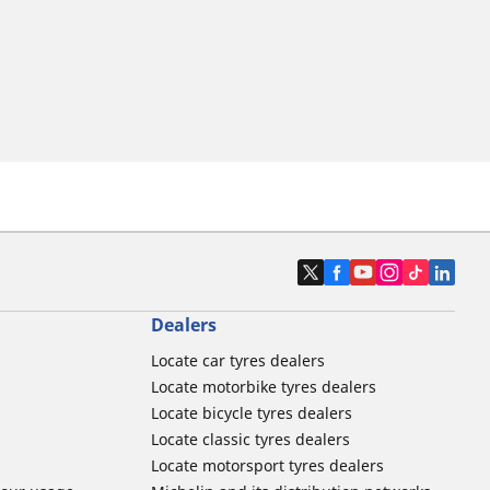
Dealers
Locate car tyres dealers
Locate motorbike tyres dealers
Locate bicycle tyres dealers
Locate classic tyres dealers
Locate motorsport tyres dealers