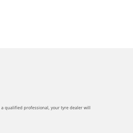
a qualified professional, your tyre dealer will