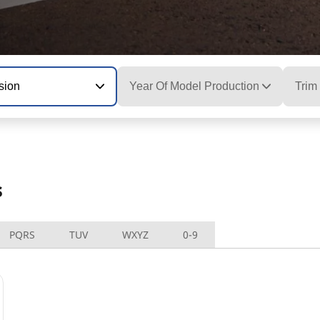
sion
Year Of Model Production
Trim
s
PQRS
TUV
WXYZ
0-9