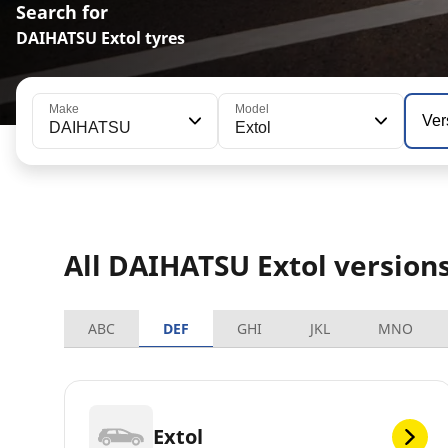
Search for
DAIHATSU Extol tyres
Make
Model
Ver
DAIHATSU
Extol
All DAIHATSU Extol version
ABC
DEF
GHI
JKL
MNO
Extol