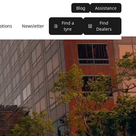
Blog
Assistance
Find a
Find
otions
Newsletter
tyre
Dealers