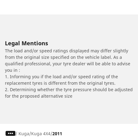
Legal Mentions
The load and/or speed ratings displayed may differ slightly
from the original size specified on the vehicle label. As a
qualified professional, your tyre dealer will be able to advise
you in :
1. Informing you if the load and/or speed rating of the
replacement tyres is different from the original tyres.
2. Determining whether the tyre pressure should be adjusted
for the proposed alternative size
/
Kuga
Kuga 4X4
2011