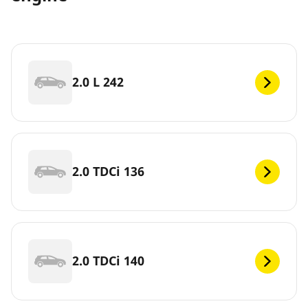
2.0 L 242
2.0 TDCi 136
2.0 TDCi 140