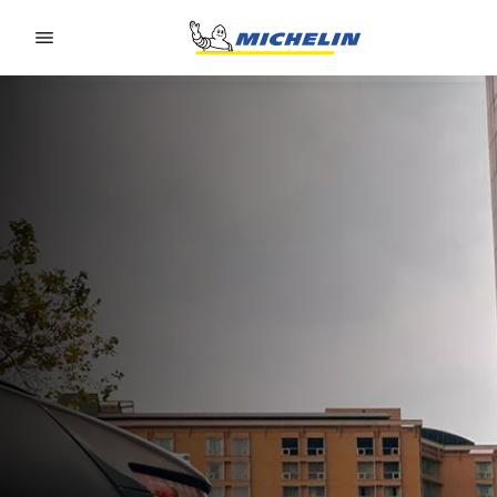
Go to page content
Go to page navigation