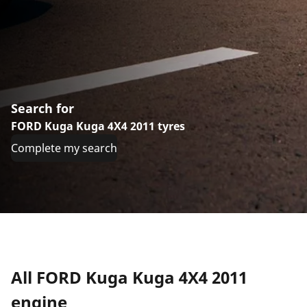
Search for
FORD Kuga Kuga 4X4 2011 tyres
Complete my search
All FORD Kuga Kuga 4X4 2011
engine