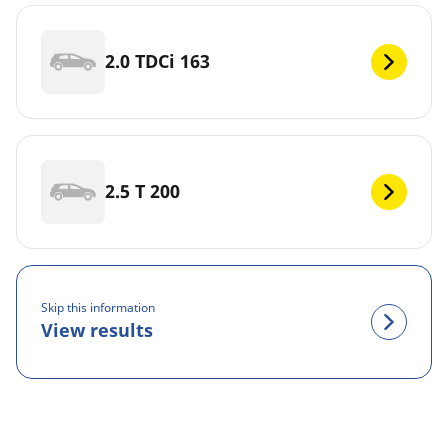
2.0 TDCi 163
2.5 T 200
Skip this information
View results