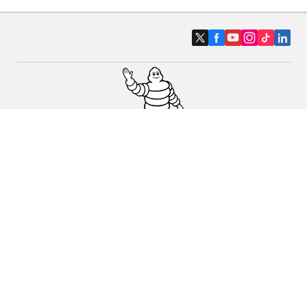
Car, SUV & Van
Motorbike
Bicycle
Dealers