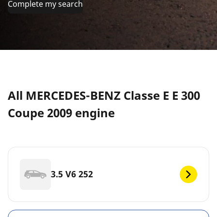
Complete my search
All MERCEDES-BENZ Classe E E 300
Coupe 2009 engine
3.5 V6 252