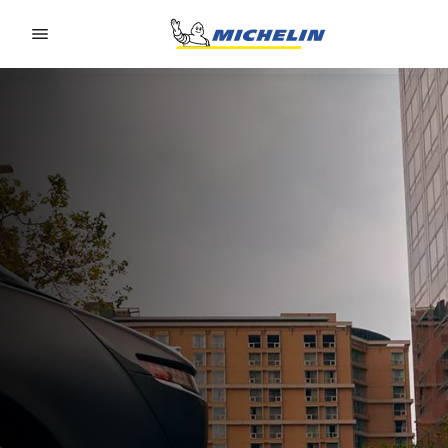
Go to page content
Go to page navigation