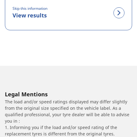
Skip this information
View results
Legal Mentions
The load and/or speed ratings displayed may differ slightly
from the original size specified on the vehicle label. As a
qualified professional, your tyre dealer will be able to advise
you in :
1. Informing you if the load and/or speed rating of the
replacement tyres is different from the original tyres.