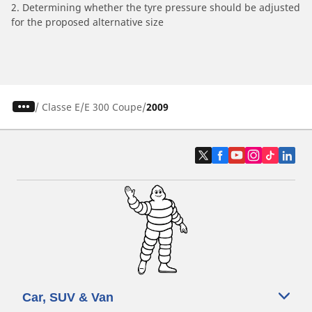
2. Determining whether the tyre pressure should be adjusted
for the proposed alternative size
/
Classe E
E 300 Coupe
2009
Car, SUV & Van