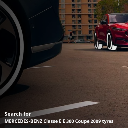
Search for
MERCEDES-BENZ Classe E E 300 Coupe 2009 tyres