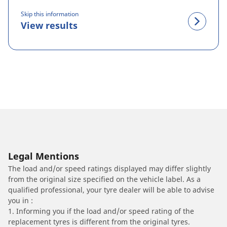
Skip this information
View results
Legal Mentions
The load and/or speed ratings displayed may differ slightly
from the original size specified on the vehicle label. As a
qualified professional, your tyre dealer will be able to advise
you in :
1. Informing you if the load and/or speed rating of the
replacement tyres is different from the original tyres.