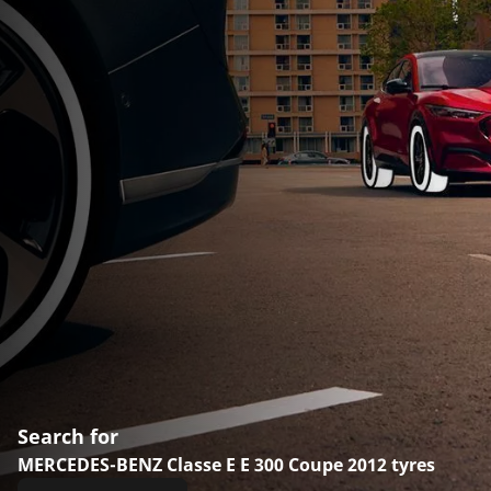
Search for
MERCEDES-BENZ Classe E E 300 Coupe 2012 tyres