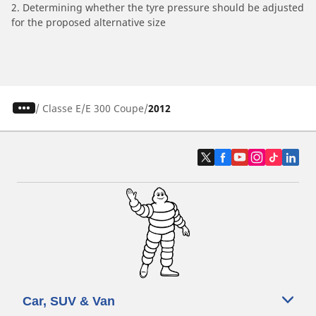
2. Determining whether the tyre pressure should be adjusted
for the proposed alternative size
/
Classe E
E 300 Coupe
2012
Car, SUV & Van