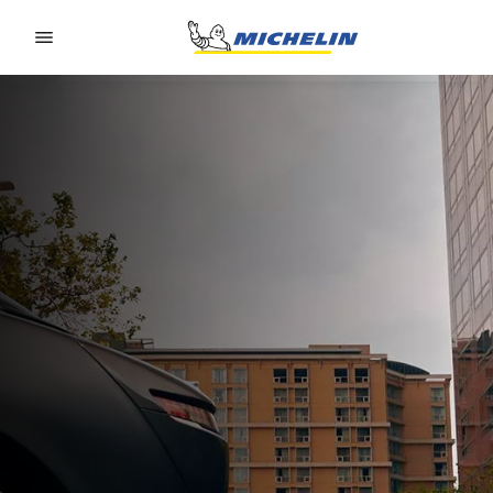
Go to page content
Go to page navigation