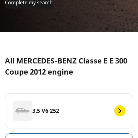
Complete my search
All MERCEDES-BENZ Classe E E 300
Coupe 2012 engine
3.5 V6 252