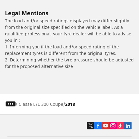
Legal Mentions
The load and/or speed ratings displayed may differ slightly
from the original size specified on the vehicle label. As a
qualified professional, your tyre dealer will be able to advise
you in :
1. Informing you if the load and/or speed rating of the
replacement tyres is different from the original tyres.
2. Determining whether the tyre pressure should be adjusted
for the proposed alternative size
/
Classe E
E 300 Coupe
2018