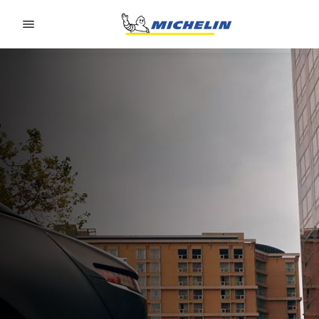
Go to page content
Go to page navigation