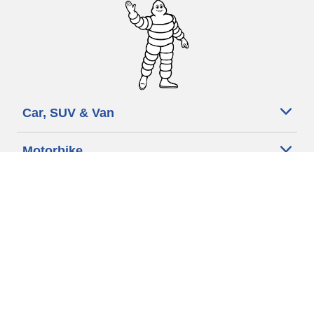
Car, SUV & Van
Motorbike
Bicycle
Dealers
Other activities
Help & Support