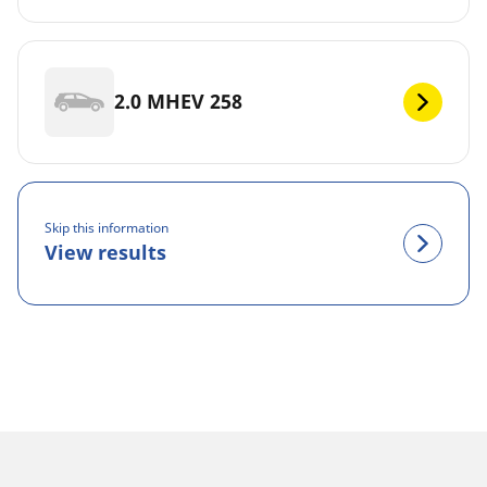
2.0 MHEV 258
Skip this information
View results