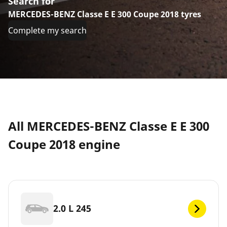
Search for
MERCEDES-BENZ Classe E E 300 Coupe 2018 tyres
Complete my search
All MERCEDES-BENZ Classe E E 300
Coupe 2018 engine
2.0 L 245