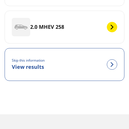
2.0 MHEV 258
Skip this information
View results