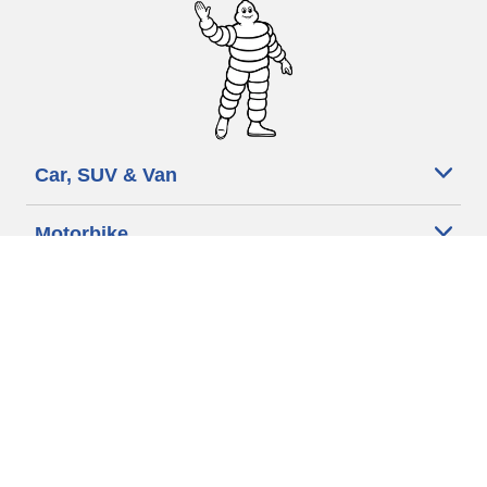
Car, SUV & Van
Motorbike
Bicycle
Dealers
Other activities
Help & Support