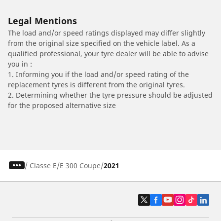
Legal Mentions
The load and/or speed ratings displayed may differ slightly
from the original size specified on the vehicle label. As a
qualified professional, your tyre dealer will be able to advise
you in :
1. Informing you if the load and/or speed rating of the
replacement tyres is different from the original tyres.
2. Determining whether the tyre pressure should be adjusted
for the proposed alternative size
/
Classe E
E 300 Coupe
2021