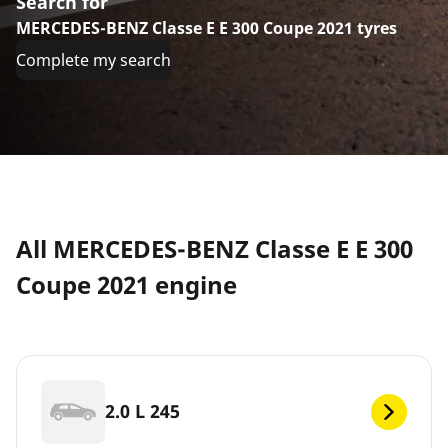
Search for
MERCEDES-BENZ Classe E E 300 Coupe 2021 tyres
Complete my search
All MERCEDES-BENZ Classe E E 300
Coupe 2021 engine
2.0 L 245