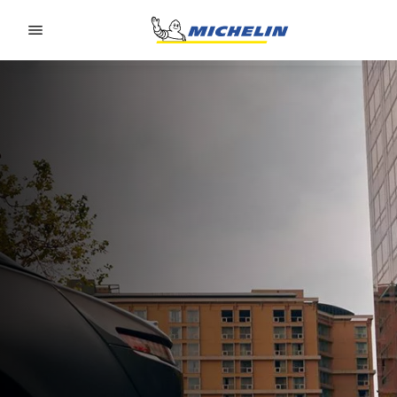
Go to page content
Go to page navigation