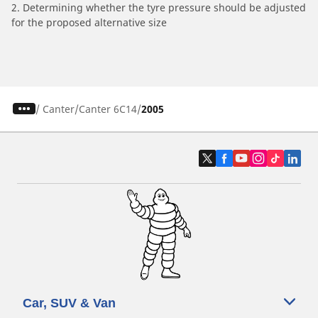
2. Determining whether the tyre pressure should be adjusted
for the proposed alternative size
/
Canter
Canter 6C14
2005
Car, SUV & Van