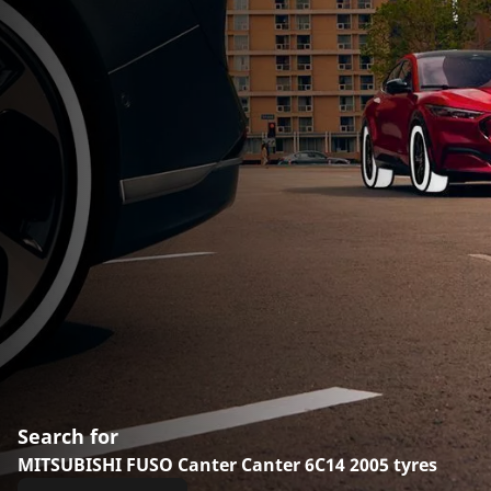
Search for
MITSUBISHI FUSO Canter Canter 6C14 2005 tyres