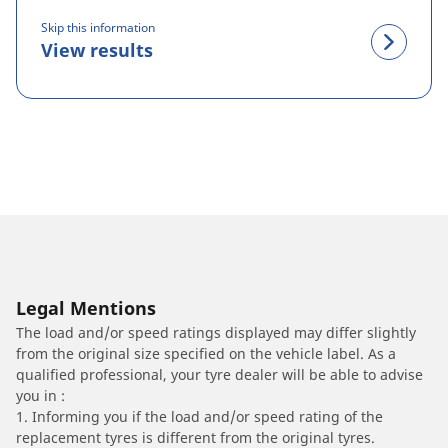
Skip this information
View results
Legal Mentions
The load and/or speed ratings displayed may differ slightly
from the original size specified on the vehicle label. As a
qualified professional, your tyre dealer will be able to advise
you in :
1. Informing you if the load and/or speed rating of the
replacement tyres is different from the original tyres.