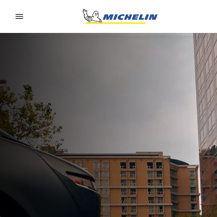
Go to page content
Go to page navigation