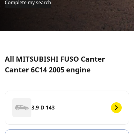
Complete my search
All MITSUBISHI FUSO Canter
Canter 6C14 2005 engine
3.9 D 143