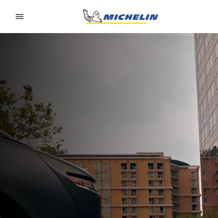
Go to page content
Go to page navigation