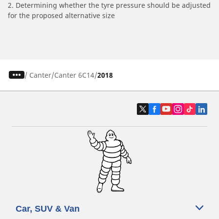
2. Determining whether the tyre pressure should be adjusted
for the proposed alternative size
/
Canter
Canter 6C14
2018
Car, SUV & Van