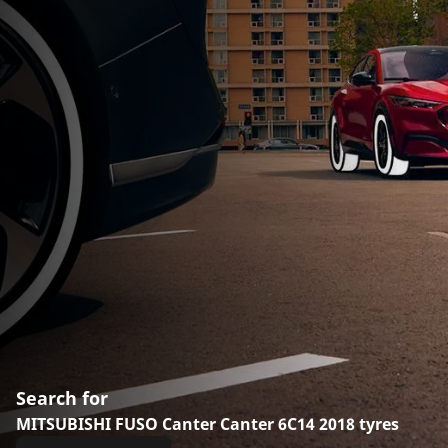
Search for
MITSUBISHI FUSO Canter Canter 6C14 2018 tyres