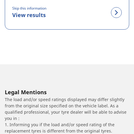
Skip this information
View results
Legal Mentions
The load and/or speed ratings displayed may differ slightly
from the original size specified on the vehicle label. As a
qualified professional, your tyre dealer will be able to advise
you in :
1. Informing you if the load and/or speed rating of the
replacement tyres is different from the original tyres.