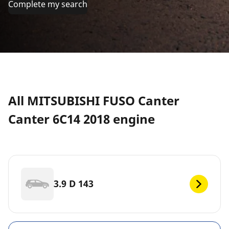
Complete my search
All MITSUBISHI FUSO Canter
Canter 6C14 2018 engine
3.9 D 143