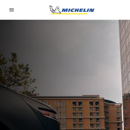
Go to page content
Go to page navigation