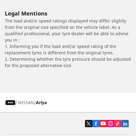
Legal Mentions
The load and/or speed ratings displayed may differ slightly
from the original size specified on the vehicle label. As a
qualified professional, your tyre dealer will be able to advise
you in :
1. Informing you if the load and/or speed rating of the
replacement tyres is different from the original tyres.
2. Determining whether the tyre pressure should be adjusted
for the proposed alternative size
/
NISSAN
Ariya