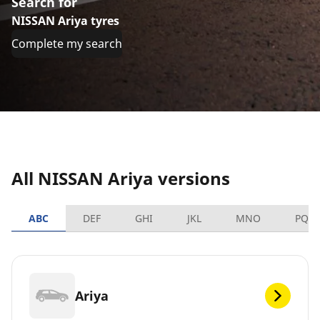
Search for
NISSAN Ariya tyres
Complete my search
All NISSAN Ariya versions
ABC
DEF
GHI
JKL
MNO
PQR
Ariya