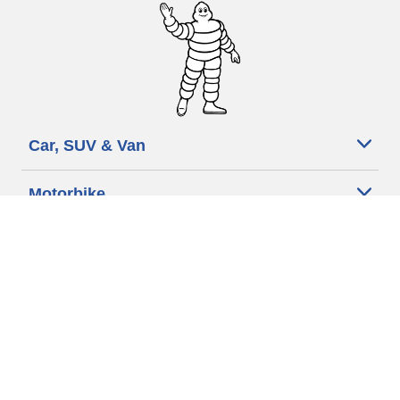
Car, SUV & Van
Motorbike
Bicycle
Dealers
Other activities
Help & Support