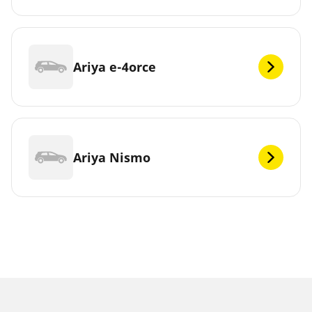
Ariya e-4orce
Ariya Nismo