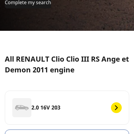
Complete my search
All RENAULT Clio Clio III RS Ange et
Demon 2011 engine
2.0 16V 203