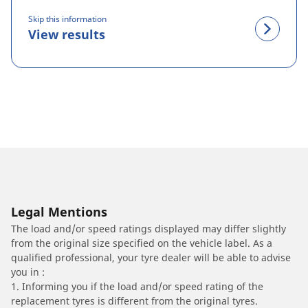
Skip this information
View results
Legal Mentions
The load and/or speed ratings displayed may differ slightly
from the original size specified on the vehicle label. As a
qualified professional, your tyre dealer will be able to advise
you in :
1. Informing you if the load and/or speed rating of the
replacement tyres is different from the original tyres.