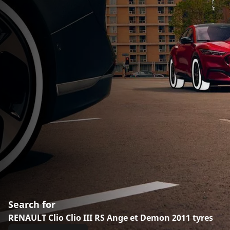
Search for
RENAULT Clio Clio III RS Ange et Demon 2011 tyres