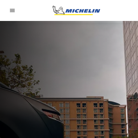
Go to page content
Go to page navigation