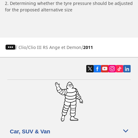
2. Determining whether the tyre pressure should be adjusted
for the proposed alternative size
/
Clio
Clio III RS Ange et Demon
2011
Car, SUV & Van