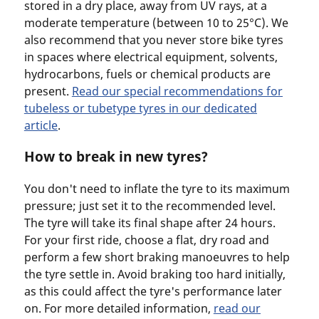
stored in a dry place, away from UV rays, at a
moderate temperature (between 10 to 25°C). We
also recommend that you never store bike tyres
in spaces where electrical equipment, solvents,
hydrocarbons, fuels or chemical products are
present.
Read our special recommendations for
tubeless or tubetype tyres in our dedicated
article
.
How to break in new tyres?
You don't need to inflate the tyre to its maximum
pressure; just set it to the recommended level.
The tyre will take its final shape after 24 hours.
For your first ride, choose a flat, dry road and
perform a few short braking manoeuvres to help
the tyre settle in. Avoid braking too hard initially,
as this could affect the tyre's performance later
on. For more detailed information,
read our