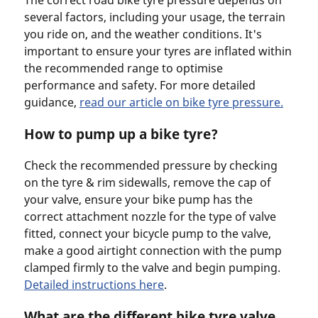
several factors, including your usage, the terrain
you ride on, and the weather conditions. It's
important to ensure your tyres are inflated within
the recommended range to optimise
performance and safety. For more detailed
guidance,
read our article on bike tyre pressure.
How to pump up a bike tyre?
Check the recommended pressure by checking
on the tyre & rim sidewalls, remove the cap of
your valve, ensure your bike pump has the
correct attachment nozzle for the type of valve
fitted, connect your bicycle pump to the valve,
make a good airtight connection with the pump
clamped firmly to the valve and begin pumping.
Detailed instructions here
.
What are the different bike tyre valve