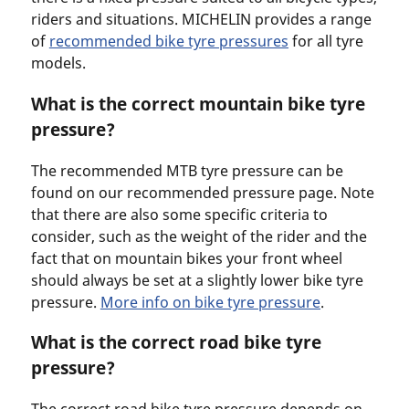
riders and situations. MICHELIN provides a range
of
recommended bike tyre pressures
for all tyre
models.
What is the correct mountain bike tyre
pressure?
The recommended MTB tyre pressure can be
found on our recommended pressure page. Note
that there are also some specific criteria to
consider, such as the weight of the rider and the
fact that on mountain bikes your front wheel
should always be set at a slightly lower bike tyre
pressure.
More info on bike tyre pressure
.
What is the correct road bike tyre
pressure?
The correct road bike tyre pressure depends on