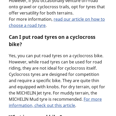
However, if you occasionally venture off-road
onto gravel or cyclocross trails, opt for tyres that
offer versatility for both terrains.
For more information,
read our article on how to
choose a road tyre
.
Can I put road tyres on a cyclocross
bike?
Yes, you can put road tyres on a cyclocross bike.
However, while road tyres can be used for road
riding, they are not ideal for cyclocross itself.
Cyclocross tyres are designed for competition
and require a specific bike. They are quite thin
and equipped with knobs. For dry terrain, opt for
the MICHELIN Jet tyre. For muddy terrain, the
MICHELIN Mud tyre is recommended.
For more
information, check out this article
.