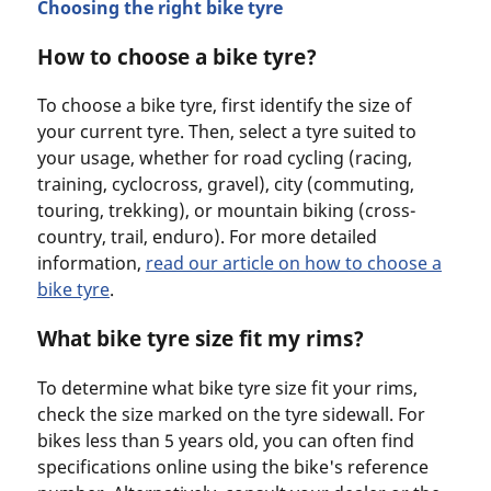
Choosing the right bike tyre
How to choose a bike tyre?
To choose a bike tyre, first identify the size of
your current tyre. Then, select a tyre suited to
your usage, whether for road cycling (racing,
training, cyclocross, gravel), city (commuting,
touring, trekking), or mountain biking (cross-
country, trail, enduro). For more detailed
information,
read our article on how to choose a
bike tyr
e
.
What bike tyre size fit my rims?
To determine what bike tyre size fit your rims,
check the size marked on the tyre sidewall. For
bikes less than 5 years old, you can often find
specifications online using the bike's reference