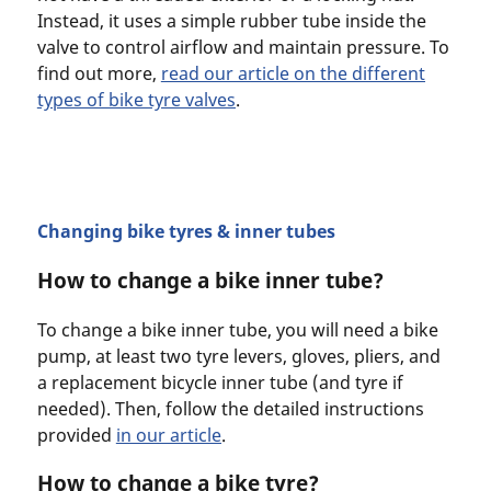
Instead, it uses a simple rubber tube inside the
valve to control airflow and maintain pressure. To
find out more,
read our article on the different
types of bike tyre valves
.
Changing bike tyres & inner tubes
How to change a bike inner tube?
To change a bike inner tube, you will need a bike
pump, at least two tyre levers, gloves, pliers, and
a replacement bicycle inner tube (and tyre if
needed). Then, follow the detailed instructions
provided
in our article
.
How to change a bike tyre?