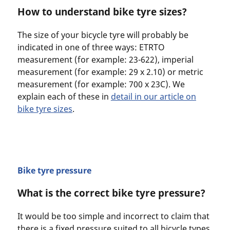
How to understand bike tyre sizes?
The size of your bicycle tyre will probably be
indicated in one of three ways: ETRTO
measurement (for example: 23-622), imperial
measurement (for example: 29 x 2.10) or metric
measurement (for example: 700 x 23C). We
explain each of these in
detail in our article on
bike tyre sizes
.
Bike tyre pressure
What is the correct bike tyre pressure?
It would be too simple and incorrect to claim that
there is a fixed pressure suited to all bicycle types,