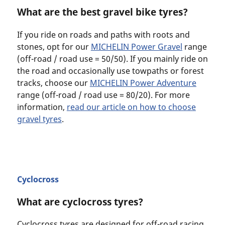
What are the best gravel bike tyres?
If you ride on roads and paths with roots and
stones, opt for our
MICHELIN Power Gravel
range
(off-road / road use = 50/50). If you mainly ride on
the road and occasionally use towpaths or forest
tracks, choose our
MICHELIN Power Adventure
range (off-road / road use = 80/20). For more
information,
read our article on how to choose
gravel tyres
.
Cyclocross
What are cyclocross tyres?
Cyclocross tyres are designed for off-road racing