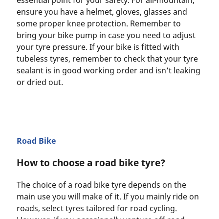
essential point for your safety. For all-mountain,
ensure you have a helmet, gloves, glasses and
some proper knee protection. Remember to
bring your bike pump in case you need to adjust
your tyre pressure. If your bike is fitted with
tubeless tyres, remember to check that your tyre
sealant is in good working order and isn’t leaking
or dried out.
Road Bike
How to choose a road bike tyre?
The choice of a road bike tyre depends on the
main use you will make of it. If you mainly ride on
roads, select tyres tailored for road cycling.