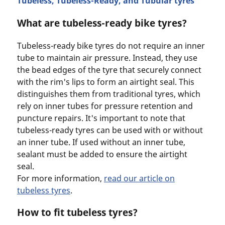
Tubeless, Tubeless-Ready, and Tubular tyres
What are tubeless-ready bike tyres?
Tubeless-ready bike tyres do not require an inner
tube to maintain air pressure. Instead, they use
the bead edges of the tyre that securely connect
with the rim's lips to form an airtight seal. This
distinguishes them from traditional tyres, which
rely on inner tubes for pressure retention and
puncture repairs. It's important to note that
tubeless-ready tyres can be used with or without
an inner tube. If used without an inner tube,
sealant must be added to ensure the airtight
seal.
For more information,
read our article on
tubeless tyres
.
How to fit tubeless tyres?