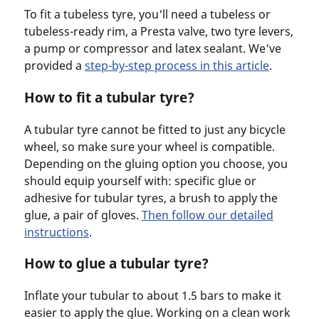
To fit a tubeless tyre, you'll need a tubeless or
tubeless-ready rim, a Presta valve, two tyre levers,
a pump or compressor and latex sealant. We've
provided a
step-by-step process in this article
.
How to fit a tubular tyre?
A tubular tyre cannot be fitted to just any bicycle
wheel, so make sure your wheel is compatible.
Depending on the gluing option you choose, you
should equip yourself with: specific glue or
adhesive for tubular tyres, a brush to apply the
glue, a pair of gloves.
Then follow our detailed
instructions
.
How to glue a tubular tyre?
Inflate your tubular to about 1.5 bars to make it
easier to apply the glue. Working on a clean work