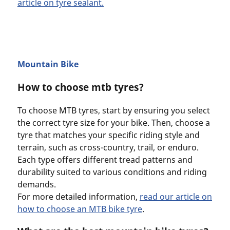
article on tyre sealant.
Mountain Bike
How to choose mtb tyres?
To choose MTB tyres, start by ensuring you select
the correct tyre size for your bike. Then, choose a
tyre that matches your specific riding style and
terrain, such as cross-country, trail, or enduro.
Each type offers different tread patterns and
durability suited to various conditions and riding
demands.
For more detailed information,
read our article on
how to choose an MTB bike tyre
.