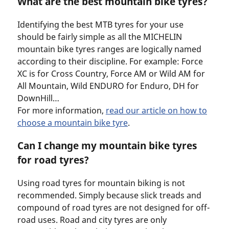
What are the best mountain bike tyres?
Identifying the best MTB tyres for your use
should be fairly simple as all the MICHELIN
mountain bike tyres ranges are logically named
according to their discipline. For example: Force
XC is for Cross Country, Force AM or Wild AM for
All Mountain, Wild ENDURO for Enduro, DH for
DownHill…
For more information,
read our article on how to
choose a mountain bike tyre
.
Can I change my mountain bike tyres
for road tyres?
Using road tyres for mountain biking is not
recommended. Simply because slick treads and
compound of road tyres are not designed for off-
road uses. Road and city tyres are only