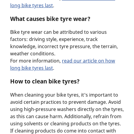
long bike tyres last
.
What causes bike tyre wear?
Bike tyre wear can be attributed to various
factors: driving style, experience, track
knowledge, incorrect tyre pressure, the terrain,
weather conditions.
For more information,
read our article on how
long bike tyres last
.
How to clean bike tyres?
When cleaning your bike tyres, it's important to
avoid certain practices to prevent damage. Avoid
using high-pressure washers directly on the tyres,
as this can cause harm. Additionally, refrain from
using solvents or cleaning products on the tyres.
If cleaning products do come into contact with