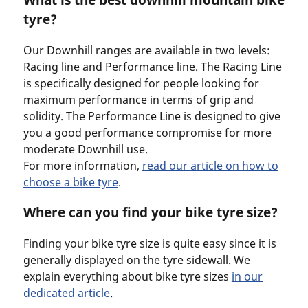
tyre?
Our Downhill ranges are available in two levels:
Racing line and Performance line. The Racing Line
is specifically designed for people looking for
maximum performance in terms of grip and
solidity. The Performance Line is designed to give
you a good performance compromise for more
moderate Downhill use.
For more information,
read our article on how to
choose a bike tyre
.
Where can you find your bike tyre size?
Finding your bike tyre size is quite easy since it is
generally displayed on the tyre sidewall. We
explain everything about bike tyre sizes
in our
dedicated article
.