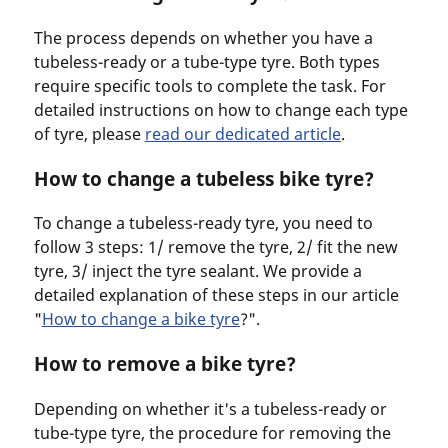
The process depends on whether you have a
tubeless-ready or a tube-type tyre. Both types
require specific tools to complete the task. For
detailed instructions on how to change each type
of tyre, please
read our dedicated article
.
How to change a tubeless bike tyre?
To change a tubeless-ready tyre, you need to
follow 3 steps: 1/ remove the tyre, 2/ fit the new
tyre, 3/ inject the tyre sealant. We provide a
detailed explanation of these steps in our article
"
How to change a bike tyre
?".
How to remove a bike tyre?
Depending on whether it's a tubeless-ready or
tube-type tyre, the procedure for removing the