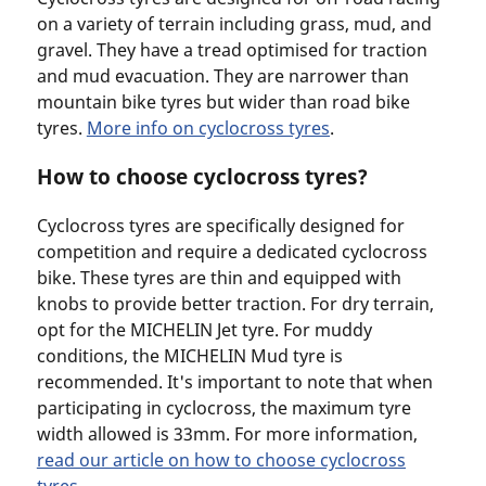
on a variety of terrain including grass, mud, and
gravel. They have a tread optimised for traction
and mud evacuation. They are narrower than
mountain bike tyres but wider than road bike
tyres.
More info on cyclocross tyres
.
How to choose cyclocross tyres?
Cyclocross tyres are specifically designed for
competition and require a dedicated cyclocross
bike. These tyres are thin and equipped with
knobs to provide better traction. For dry terrain,
opt for the MICHELIN Jet tyre. For muddy
conditions, the MICHELIN Mud tyre is
recommended. It's important to note that when
participating in cyclocross, the maximum tyre
width allowed is 33mm. For more information,
read our article on how to choose cyclocross
tyres
.