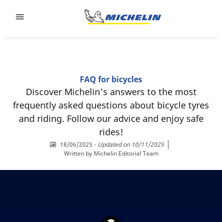
Go to page content
Go to page navigation
FAQ for bicycles
Discover Michelin's answers to the most
frequently asked questions about bicycle tyres
and riding. Follow our advice and enjoy safe
rides!
18/06/2025
-
Updated on 10/11/2025
Written by
Michelin Editorial Team