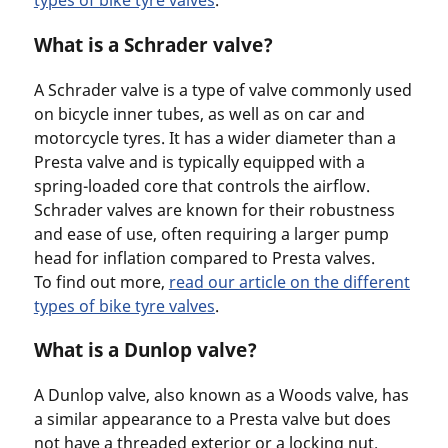
types of bike tyre valves
.
What is a Schrader valve?
A Schrader valve is a type of valve commonly used
on bicycle inner tubes, as well as on car and
motorcycle tyres. It has a wider diameter than a
Presta valve and is typically equipped with a
spring-loaded core that controls the airflow.
Schrader valves are known for their robustness
and ease of use, often requiring a larger pump
head for inflation compared to Presta valves.
To find out more,
read our article on the different
types of bike tyre valves
.
What is a Dunlop valve?
A Dunlop valve, also known as a Woods valve, has
a similar appearance to a Presta valve but does
not have a threaded exterior or a locking nut.