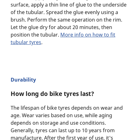
surface, apply a thin line of glue to the underside
of the tubular. Spread the glue evenly using a
brush. Perform the same operation on the rim.
Let the glue dry for about 20 minutes, then
position the tubular.
More info on how to fit
tubular tyres
.
Durability
How long do bike tyres last?
The lifespan of bike tyres depends on wear and
age. Wear varies based on use, while aging
depends on storage and use conditions.
Generally, tyres can last up to 10 years from
manufacture. After the first year of use, it's