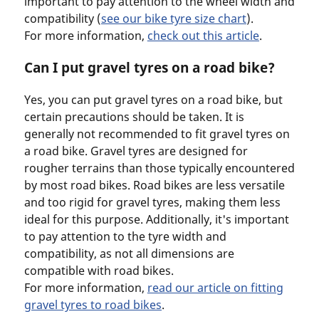
important to pay attention to the wheel width and
compatibility (
see our bike tyre size chart
).
For more information,
check out this article
.
Can I put gravel tyres on a road bike?
Yes, you can put gravel tyres on a road bike, but
certain precautions should be taken. It is
generally not recommended to fit gravel tyres on
a road bike. Gravel tyres are designed for
rougher terrains than those typically encountered
by most road bikes. Road bikes are less versatile
and too rigid for gravel tyres, making them less
ideal for this purpose. Additionally, it's important
to pay attention to the tyre width and
compatibility, as not all dimensions are
compatible with road bikes.
For more information,
read our article on fitting
gravel tyres to road bikes
.