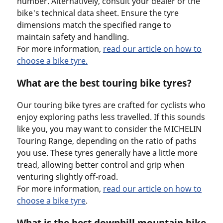
number. Alternatively, consult your dealer or the
bike's technical data sheet. Ensure the tyre
dimensions match the specified range to
maintain safety and handling.
For more information,
read our article on how to
choose a bike tyre
.
What are the best touring bike tyres?
Our touring bike tyres are crafted for cyclists who
enjoy exploring paths less travelled. If this sounds
like you, you may want to consider the MICHELIN
Touring Range, depending on the ratio of paths
you use. These tyres generally have a little more
tread, allowing better control and grip when
venturing slightly off-road.
For more information,
read our article on how to
choose a bike tyre
.
What is the best downhill mountain bike