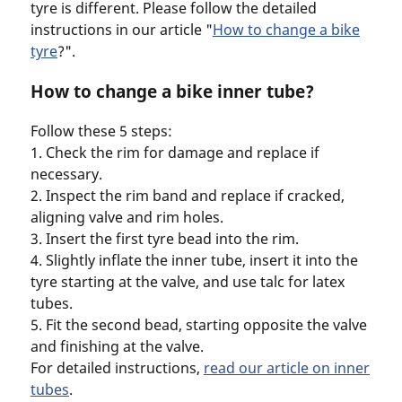
tyre is different. Please follow the detailed
instructions in our article "
How to change a bike
tyre
?".
How to change a bike inner tube?
Follow these 5 steps:
1. Check the rim for damage and replace if
necessary.
2. Inspect the rim band and replace if cracked,
aligning valve and rim holes.
3. Insert the first tyre bead into the rim.
4. Slightly inflate the inner tube, insert it into the
tyre starting at the valve, and use talc for latex
tubes.
5. Fit the second bead, starting opposite the valve
and finishing at the valve.
For detailed instructions,
read our article on inner
tubes
.