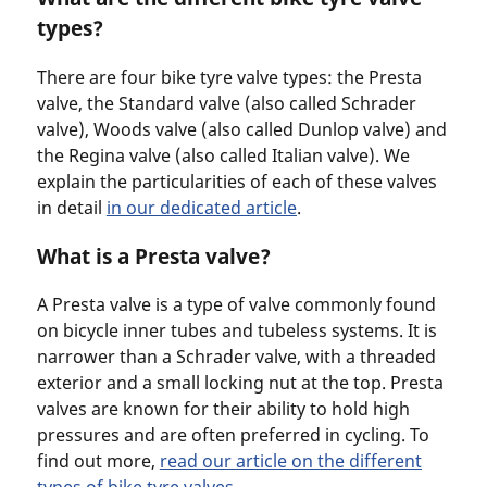
types?
There are four bike tyre valve types: the Presta
valve, the Standard valve (also called Schrader
valve), Woods valve (also called Dunlop valve) and
the Regina valve (also called Italian valve). We
explain the particularities of each of these valves
in detail
in our dedicated article
.
What is a Presta valve?
A Presta valve is a type of valve commonly found
on bicycle inner tubes and tubeless systems. It is
narrower than a Schrader valve, with a threaded
exterior and a small locking nut at the top. Presta
valves are known for their ability to hold high
pressures and are often preferred in cycling. To
find out more,
read our article on the different