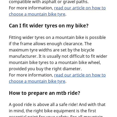
compatible with asphalt or gravel paths.
For more information,
read our article on how to
choose a mountain bike tyre
.
Can I fit wider tyres on my bike?
Fitting wider tyres on a mountain bike is possible
if the frame allows enough clearance. The
maximum tyre widths are set by the bicycle
manufacturer. It is usually not difficult to fit wider
mountain bike tyres to a mountain bike wheel,
provided you buy the right diameter.
For more information,
read our article on how to
choose a mountain bike tyre
.
How to prepare an mtb ride?
A good ride is above all a safe ride! And with that
in mind, the right bike equipment is the first