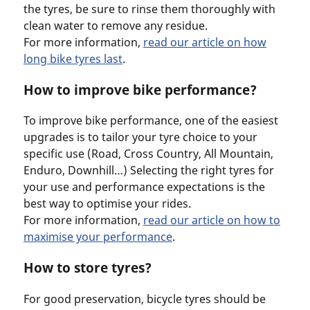
the tyres, be sure to rinse them thoroughly with
clean water to remove any residue.
For more information,
read our article on how
long bike tyres last
.
How to improve bike performance?
To improve bike performance, one of the easiest
upgrades is to tailor your tyre choice to your
specific use (Road, Cross Country, All Mountain,
Enduro, Downhill…) Selecting the right tyres for
your use and performance expectations is the
best way to optimise your rides.
For more information,
read our article on how to
maximise your performance
.
How to store tyres?
For good preservation, bicycle tyres should be