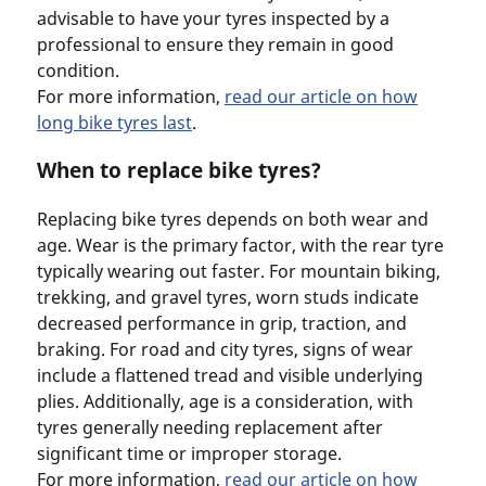
advisable to have your tyres inspected by a
professional to ensure they remain in good
condition.
For more information,
read our article on how
long bike tyres last
.
When to replace bike tyres?
Replacing bike tyres depends on both wear and
age. Wear is the primary factor, with the rear tyre
typically wearing out faster. For mountain biking,
trekking, and gravel tyres, worn studs indicate
decreased performance in grip, traction, and
braking. For road and city tyres, signs of wear
include a flattened tread and visible underlying
plies. Additionally, age is a consideration, with
tyres generally needing replacement after
significant time or improper storage.
For more information,
read our article on how