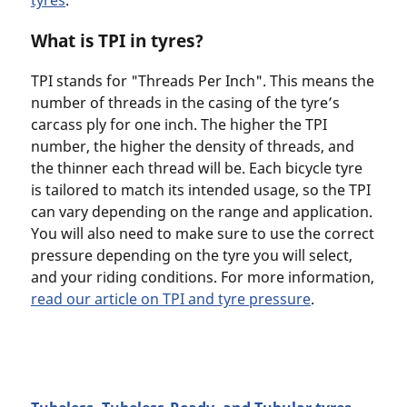
What is TPI in tyres?
TPI stands for "Threads Per Inch". This means the
number of threads in the casing of the tyre’s
carcass ply for one inch. The higher the TPI
number, the higher the density of threads, and
the thinner each thread will be. Each bicycle tyre
is tailored to match its intended usage, so the TPI
can vary depending on the range and application.
You will also need to make sure to use the correct
pressure depending on the tyre you will select,
and your riding conditions. For more information,
read our article on TPI and tyre pressure
.