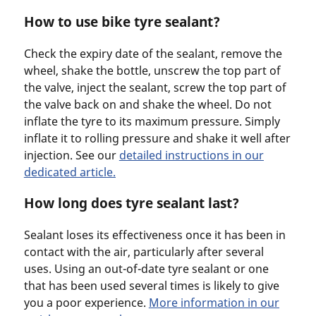
How to use bike tyre sealant?
Check the expiry date of the sealant, remove the
wheel, shake the bottle, unscrew the top part of
the valve, inject the sealant, screw the top part of
the valve back on and shake the wheel. Do not
inflate the tyre to its maximum pressure. Simply
inflate it to rolling pressure and shake it well after
injection. See our
detailed instructions in our
dedicated article.
How long does tyre sealant last?
Sealant loses its effectiveness once it has been in
contact with the air, particularly after several
uses. Using an out-of-date tyre sealant or one
that has been used several times is likely to give
you a poor experience.
More information in our