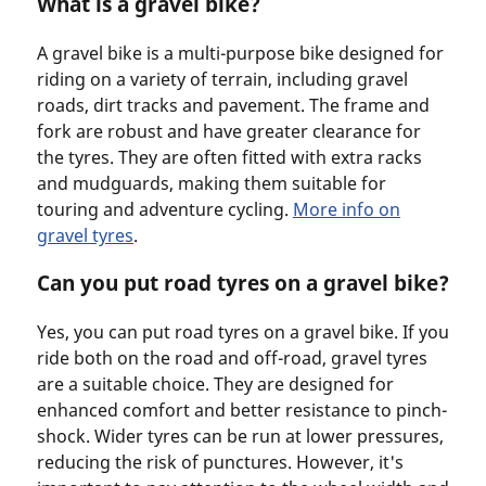
What is a gravel bike?
A gravel bike is a multi-purpose bike designed for
riding on a variety of terrain, including gravel
roads, dirt tracks and pavement. The frame and
fork are robust and have greater clearance for
the tyres. They are often fitted with extra racks
and mudguards, making them suitable for
touring and adventure cycling.
More info on
gravel tyres
.
Can you put road tyres on a gravel bike?
Yes, you can put road tyres on a gravel bike. If you
ride both on the road and off-road, gravel tyres
are a suitable choice. They are designed for
enhanced comfort and better resistance to pinch-
shock. Wider tyres can be run at lower pressures,
reducing the risk of punctures. However, it's