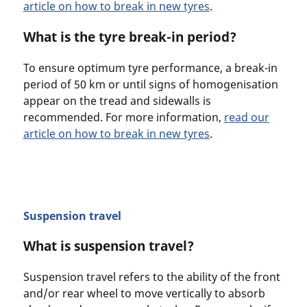
article on how to break in new tyres
.
What is the tyre break-in period?
To ensure optimum tyre performance, a break-in
period of 50 km or until signs of homogenisation
appear on the tread and sidewalls is
recommended. For more information,
read our
article on how to break in new tyres
.
Suspension travel
What is suspension travel?
Suspension travel refers to the ability of the front
and/or rear wheel to move vertically to absorb