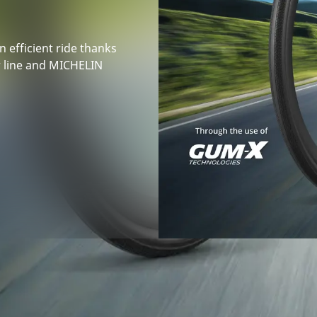
n efficient ride thanks
r line and MICHELIN