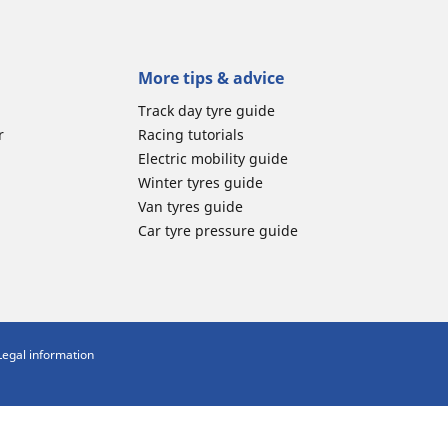
More tips & advice
Track day tyre guide
r
Racing tutorials
Electric mobility guide
Winter tyres guide
Van tyres guide
Car tyre pressure guide
Legal information