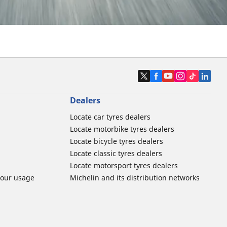
Dealers
Locate car tyres dealers
Locate motorbike tyres dealers
Locate bicycle tyres dealers
Locate classic tyres dealers
Locate motorsport tyres dealers
tour usage
Michelin and its distribution networks