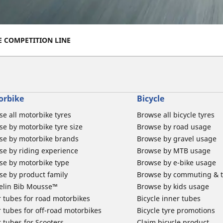
E COMPETITION LINE
orbike
Bicycle
e all motorbike tyres
Browse all bicycle tyres
e by motorbike tyre size
Browse by road usage
se by motorbike brands
Browse by gravel usage
se by riding experience
Browse by MTB usage
se by motorbike type
Browse by e-bike usage
se by product family
Browse by commuting & 
elin Bib Mousse™
Browse by kids usage
 tubes for road motorbikes
Bicycle inner tubes
 tubes for off-road motorbikes
Bicycle tyre promotions
 tubes for Scooters
Claim bicycle product