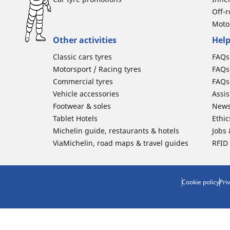
Off-
Moto
Other activities
Help
Classic cars tyres
FAQs 
Motorsport / Racing tyres
FAQs 
Commercial tyres
FAQs 
Vehicle accessories
Assi
Footwear & soles
News
Tablet Hotels
Ethic
Michelin guide, restaurants & hotels
Jobs
ViaMichelin, road maps & travel guides
RFID
Cookie policy
Pri