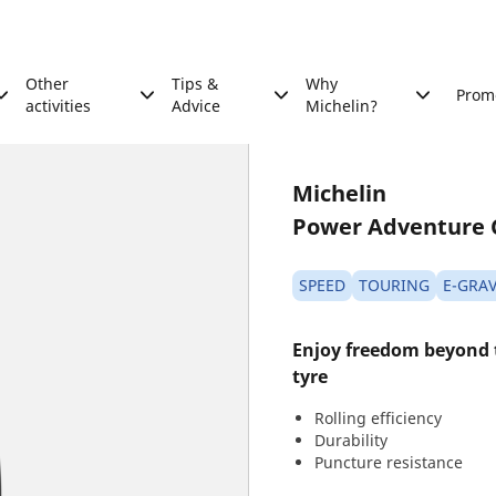
Other
Tips &
Why
Prom
activities
Advice
Michelin?
Michelin
Power Adventure 
SPEED
TOURING
E-GRAV
Enjoy freedom beyond
tyre
Rolling efficiency
Durability
Puncture resistance