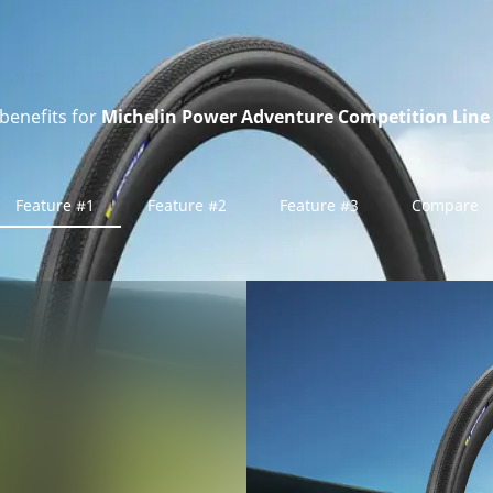
benefits for
Michelin Power Adventure Competition Line 
Feature #1
Feature #2
Feature #3
Compare