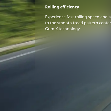
Rolling efficiency
Experience fast rolling speed and a
to the smooth tread pattern cente
Gum-X technology