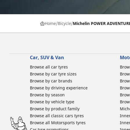
Home
Bicycle
Michelin POWER ADVENTUR
Car, SUV & Van
Mot
Browse all car tyres
Brows
Browse by car tyre sizes
Brows
Browse by car brands
Brow
Browse by driving experience
Brow
Browse by season
Brow
Browse by vehicle type
Brow
Browse by product family
Mich
Browse all classic cars tyres
Inner
Browse all Motorsports tyres
Inner
Car tyre promotions
Inner