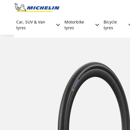
Go to page content
Go to page navigation
Car, SUV & Van
Motorbike
Bicycle
tyres
tyres
tyres