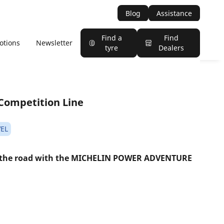
Blog
Assistance
Find a
Find
otions
Newsletter
tyre
Dealers
Competition Line
EL
 the road with the MICHELIN POWER ADVENTURE