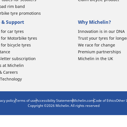
road rim band
rbike tyre promotions
 & Support
Why Michelin?
for car tyres
Innovation is in our DNA
for Motorbike tyres
Trust your tyres for longe
for bicycle tyres
We race for change
stance
Premium partnerships
letter subscription
Michelin in the UK
s at Michelin
 & Careers
 Technology
vacy policy
Terms of use
Accessibility Statement
Michelin.com
Code of Ethics
Other 
Copyright ©2026 Michelin. All rights reserved