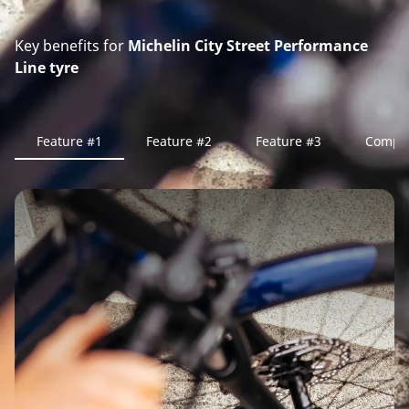
Key benefits for
Michelin City Street Performance
Line tyre
Feature #1
Feature #2
Feature #3
Compa