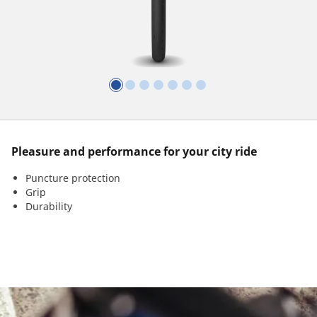
Pleasure and performance for your city ride
Puncture protection
Grip
Durability