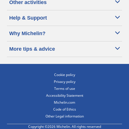
Other activities
Help & Support
Why Michelin?
More tips & advice
Cookie policy
Privacy policy
Terms of use
Accessibility Statement
Michelin.com
Code of Ethics
Other Legal information
Copyright ©2026 Michelin. All rights reserved