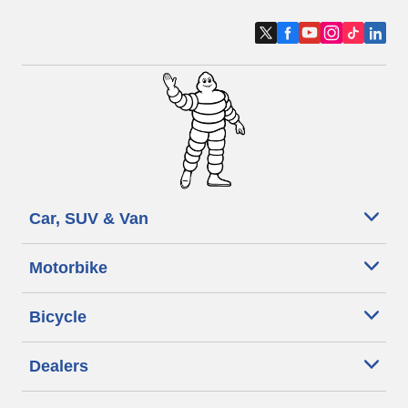
Car, SUV & Van
Motorbike
Bicycle
Dealers