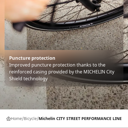
Puncture protection
Improved puncture protection thanks to the
reinforced casing provided by the MICHELIN City
Shield technology
Home
Bicycle
Michelin CITY STREET PERFORMANCE LINE