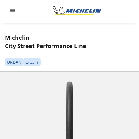
Go to page content
Go to page navigation
Michelin
City Street Performance Line
URBAN
E-CITY