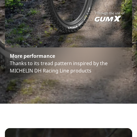
More performance
Thanks to its tread pattern inspired by the
MICHELIN DH Racing Line products