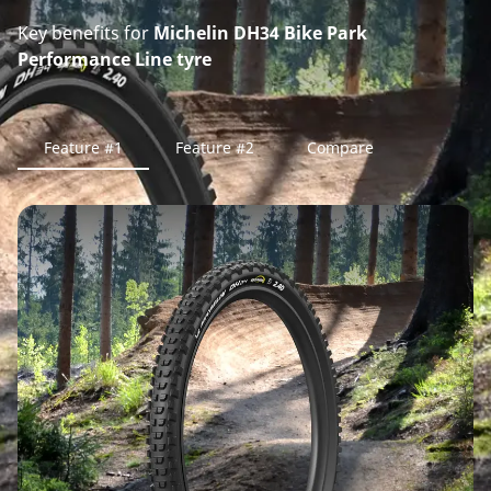
Key benefits for
Michelin DH34 Bike Park
Performance Line tyre
Feature #1
Feature #2
Compare