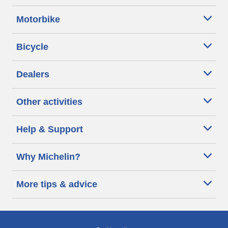
Motorbike
Bicycle
Dealers
Other activities
Help & Support
Why Michelin?
More tips & advice