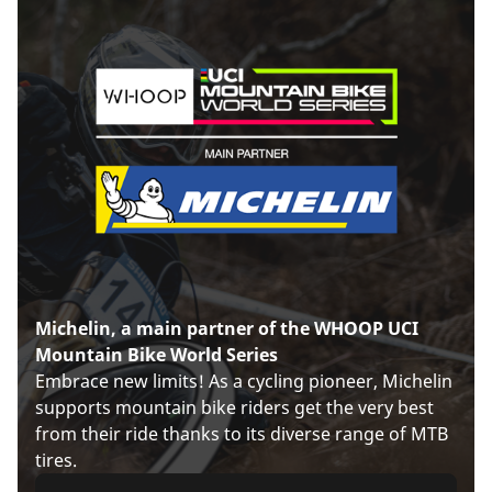
Michelin, a main partner of the WHOOP UCI
Mountain Bike World Series
Embrace new limits! As a cycling pioneer, Michelin
supports mountain bike riders get the very best
from their ride thanks to its diverse range of MTB
tires.