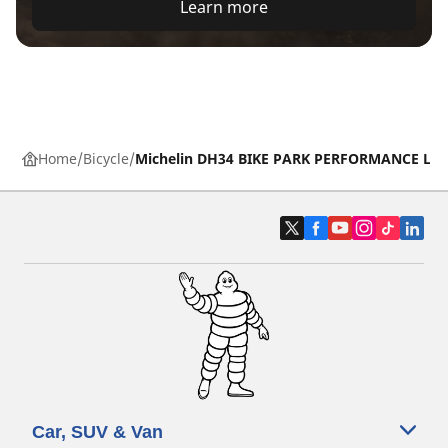
Learn more
Home
Bicycle
Michelin DH34 BIKE PARK PERFORMANCE LIN
Car, SUV & Van