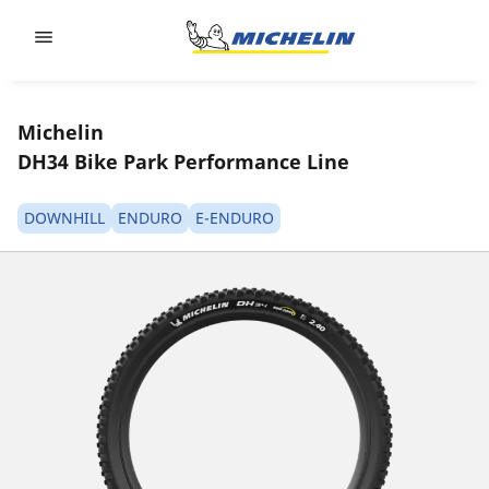
Go to page content
Go to page navigation
Michelin
DH34 Bike Park Performance Line
DOWNHILL
ENDURO
E-ENDURO