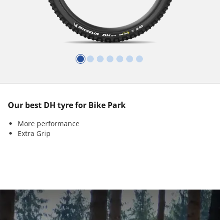
Our best DH tyre for Bike Park
More performance
Extra Grip