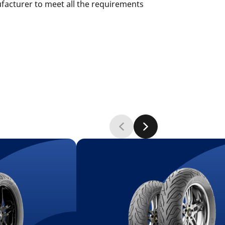
ufacturer to meet all the requirements