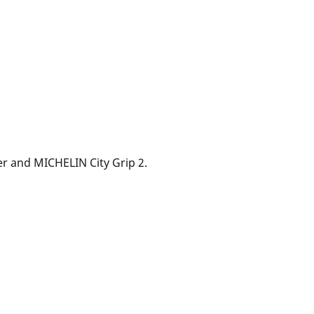
ver and MICHELIN City Grip 2.