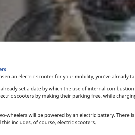
ers
osen an electric scooter for your mobility, you've already t
lready set a date by which the use of internal combustion
lectric scooters by making their parking free, while charg
wo-wheelers will be powered by an electric battery. There i
 this includes, of course, electric scooters.