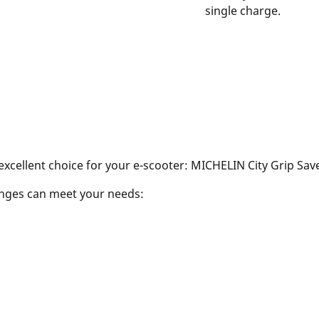
single charge.
excellent choice for your e-scooter: MICHELIN City Grip Sa
ranges can meet your needs: