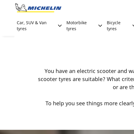
Go to page content
Go to page navigation
Car, SUV & Van
Motorbike
Bicycle
tyres
tyres
tyres
You have an electric scooter and wan
scooter tyres are suitable? What crit
or are t
To help you see things more clearl