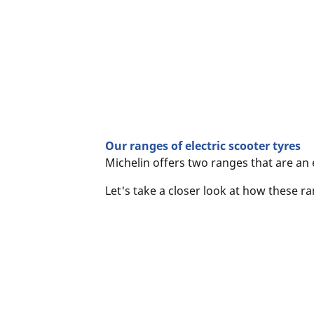
Our ranges of electric scooter tyres
Michelin offers two ranges that are an 
Let's take a closer look at how these 