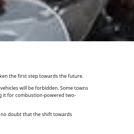
aken the first step towards the future.
 vehicles will be forbidden. Some towns
ing it for combustion-powered two-
s no doubt that the shift towards