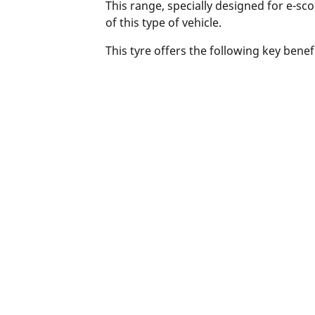
This range, specially designed for e-s
of this type of vehicle.
This tyre offers the following key bene