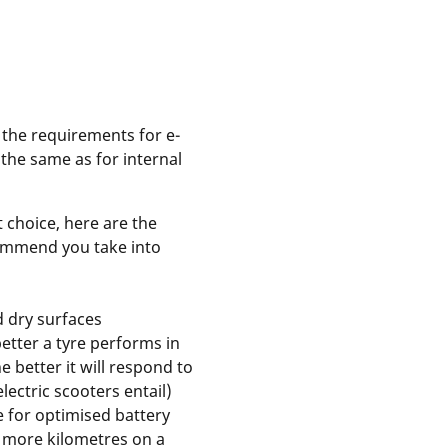
 the requirements for e-
 the same as for internal
 choice, here are the
commend you take into
d dry surfaces
etter a tyre performs in
e better it will respond to
electric scooters entail)
ce for optimised battery
r more kilometres on a