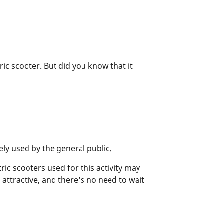
tric scooter. But did you know that it
ely used by the general public.
ric scooters used for this activity may
 attractive, and there's no need to wait