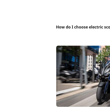
How do I choose electric sc