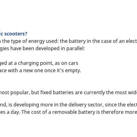
ic scooters?
n the type of energy used: the battery in the case of an elec
ogies have been developed in parallel:
ged at a charging point, as on cars
ace with a new one once it's empty.
most popular, but fixed batteries are currently the most wid
, is developing more in the delivery sector, since the elect
es a day. The cost of a removable battery is therefore more