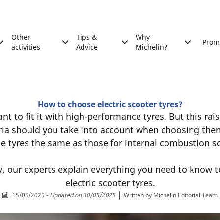
Other
Tips &
Why
Prom
activities
Advice
Michelin?
How to choose electric scooter tyres?
t to fit it with high-performance tyres. But this rai
eria should you take into account when choosing the
he tyres the same as those for internal combustion 
y, our experts explain everything you need to know t
electric scooter tyres.
15/05/2025
-
Updated on 30/05/2025
Written by
Michelin Editorial Team