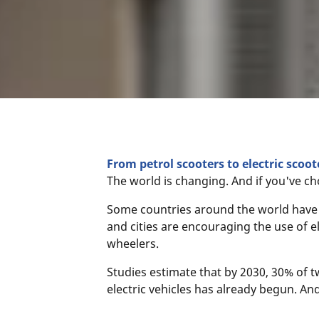
From petrol scooters to electric scoot
The world is changing. And if you've ch
Some countries around the world have a
and cities are encouraging the use of e
wheelers.
Studies estimate that by 2030, 30% of t
electric vehicles has already begun. And