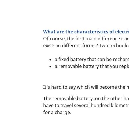
What are the characteristics of electr
Of course, the first main difference is i
exists in different forms? Two technol
a fixed battery that can be rechar
a removable battery that you repl
It's hard to say which will become the 
The removable battery, on the other hand
have to travel several hundred kilometr
for a charge.