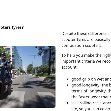
ooters tyres?
Despite these differences,
scooter tyres are basically
combustion scooters.
To help you make the right
important criteria we re
account:
good grip on wet an
good longevity (the b
terms of longevity, th
the faster wear that 
less rolling resistan
life, so you can cove