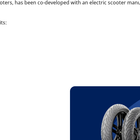
cooters, has been co-developed with an electric scooter man
fits: