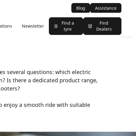
Blog
Assistance
Find a
Find
otions
Newsletter
tyre
Dealers
ses several questions: which electric
m? Is there a dedicated product range,
scooters?
o enjoy a smooth ride with suitable