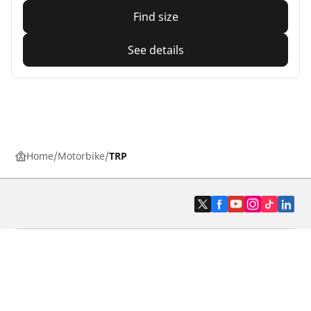
Find size
See details
Home
Motorbike
TRP