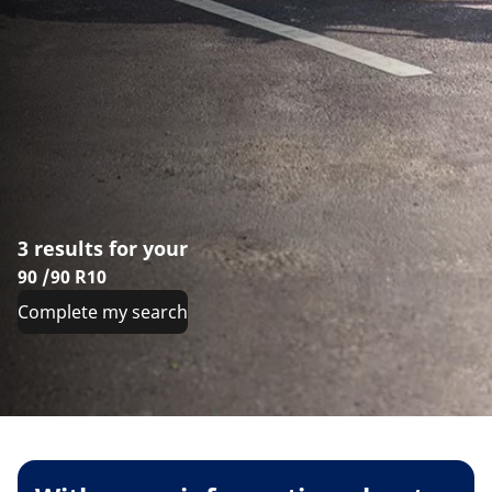
3 results for your
90 /90 R10
Complete my search