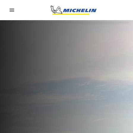
Go to page content
Go to page navigation