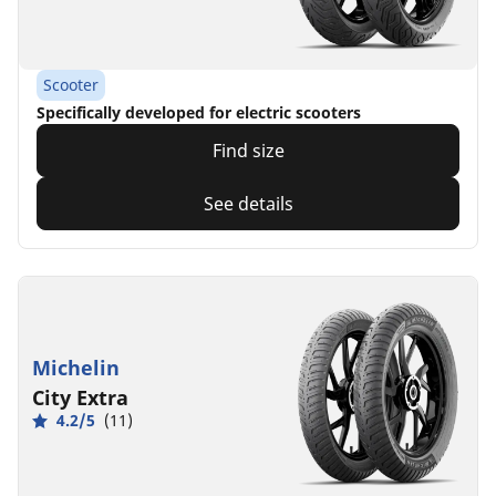
Scooter
Specifically developed for electric scooters
Find size
See details
Michelin
City Extra
4.2/5
(11)