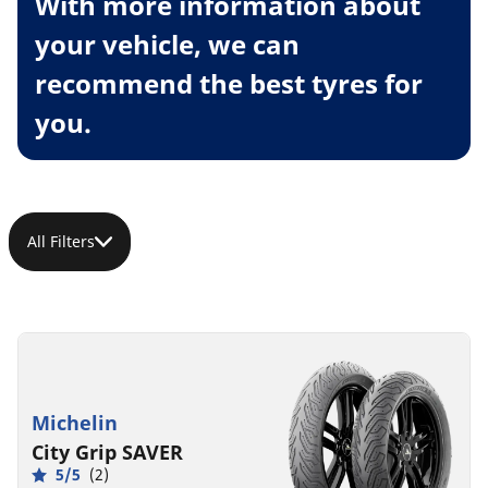
With more information about
your vehicle, we can
recommend the best tyres for
you.
All Filters
Michelin
City Grip SAVER
5/5
(2)