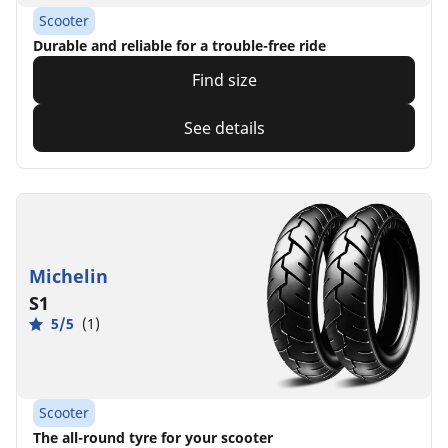
Scooter
Durable and reliable for a trouble-free ride
Find size
See details
Michelin
S1
5/5
(1)
Scooter
The all-round tyre for your scooter