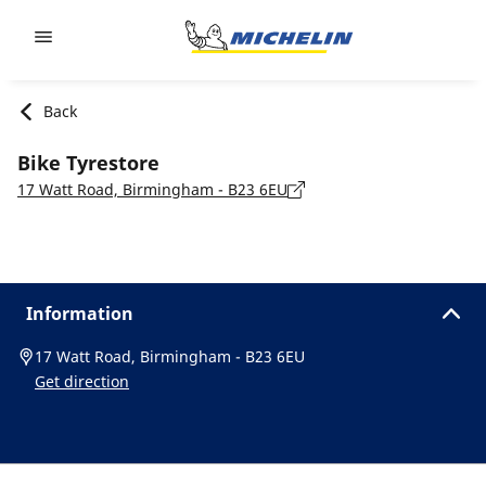
Go to page content
Go to page navigation
Back
Bike Tyrestore
17 Watt Road, Birmingham - B23 6EU
Information
17 Watt Road, Birmingham - B23 6EU
Get direction