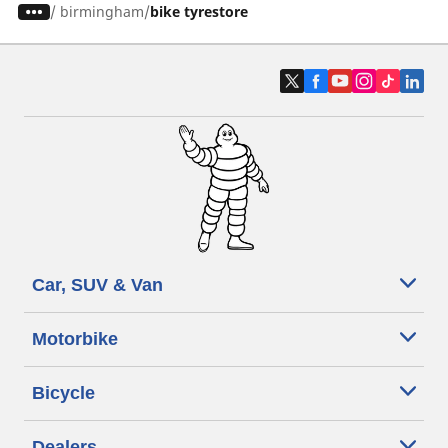
/
birmingham
bike tyrestore
Car, SUV & Van
Motorbike
Bicycle
Dealers