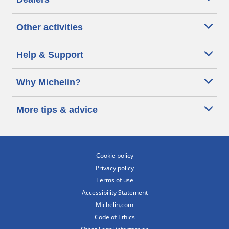
Other activities
Help & Support
Why Michelin?
More tips & advice
Cookie policy
Privacy policy
Terms of use
Accessibility Statement
Michelin.com
Code of Ethics