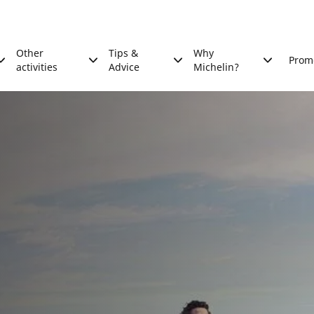
Other
Tips &
Why
Prom
activities
Advice
Michelin?