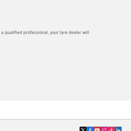
a qualified professional, your tyre dealer will