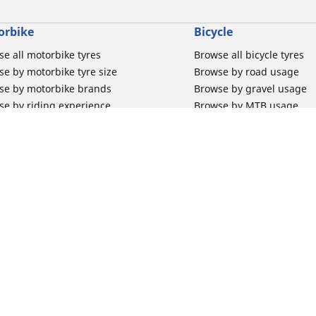
orbike
Bicycle
e all motorbike tyres
Browse all bicycle tyres
e by motorbike tyre size
Browse by road usage
se by motorbike brands
Browse by gravel usage
se by riding experience
Browse by MTB usage
se by motorbike type
Browse by e-bike usage
se by product family
Browse by commuting & 
elin Bib Mousse™
Browse by kids usage
 tubes for road motorbikes
Bicycle inner tubes
 tubes for off-road motorbikes
Bicycle tyre promotions
Your configur
 tubes for Scooters
Claim bicycle product
road rim band
rbike tyre promotions
 & Support
Why Michelin?
for car tyres
Innovation is in our DNA
for Motorbike tyres
Trust your tyres for longe