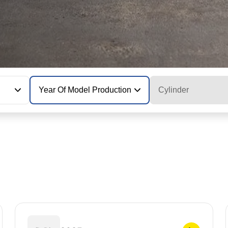
Year Of Model Production
Cylinder