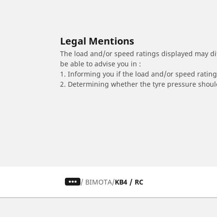
Legal Mentions
The load and/or speed ratings displayed may diffe
be able to advise you in :
1. Informing you if the load and/or speed rating 
2. Determining whether the tyre pressure should
/
BIMOTA
KB4 / RC