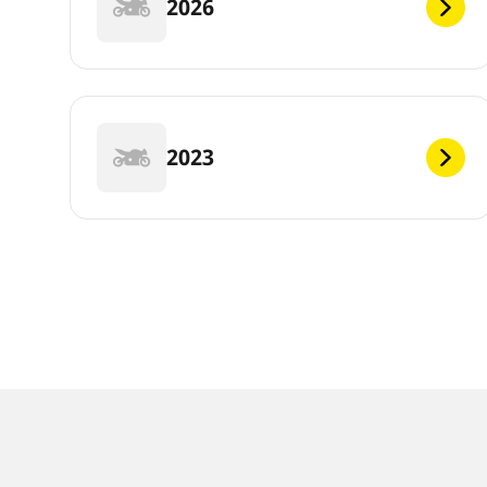
2026
2023