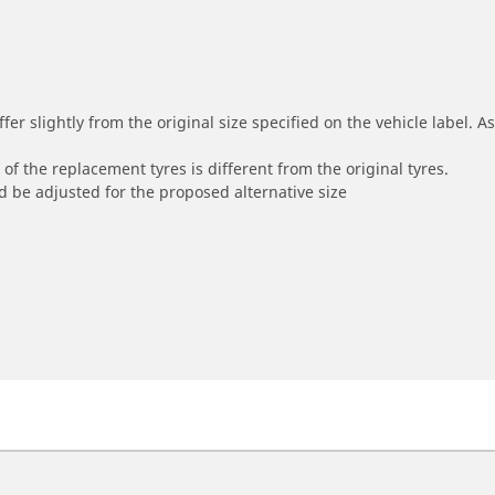
r slightly from the original size specified on the vehicle label. As 
of the replacement tyres is different from the original tyres.
 be adjusted for the proposed alternative size