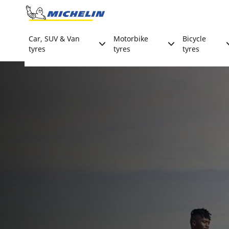
Go to page content
Go to page navigation
Car, SUV & Van
Motorbike
Bicycle
tyres
tyres
tyres