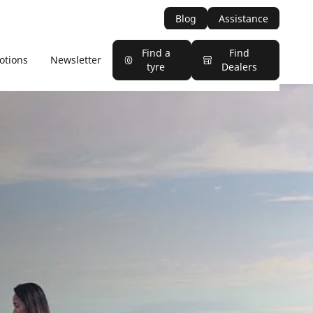
Blog
Assistance
Find a
Find
otions
Newsletter
tyre
Dealers