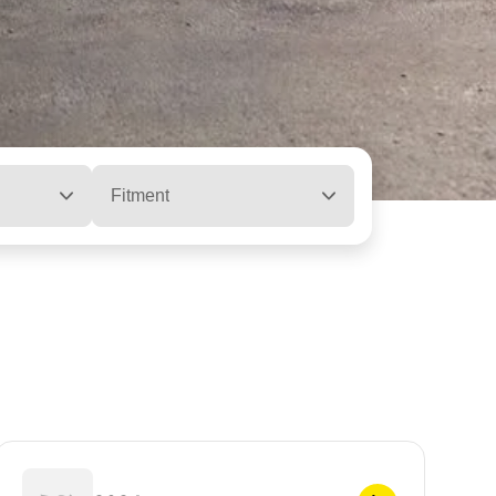
Fitment