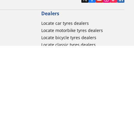
Dealers
Locate car tyres dealers
Locate motorbike tyres dealers
Locate bicycle tyres dealers
Locate classic tyres dealers
Locate motorsport tyres dealers
tour usage
Michelin and its distribution networks
ation
More tips & advice
Track day tyre guide
r
Racing tutorials