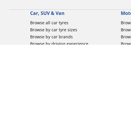
Car, SUV & Van
Mot
Browse all car tyres
Brows
Browse by car tyre sizes
Brows
Browse by car brands
Brow
Browse by driving experience
Brow
Browse by season
Brow
Browse by vehicle type
Brow
Browse by product family
Mich
Browse all classic cars tyres
Inner
Browse all Motorsports tyres
Inner
Car tyre promotions
Inner
Off-
Moto
Other activities
Help
Classic cars tyres
FAQs 
Motorsport / Racing tyres
FAQs 