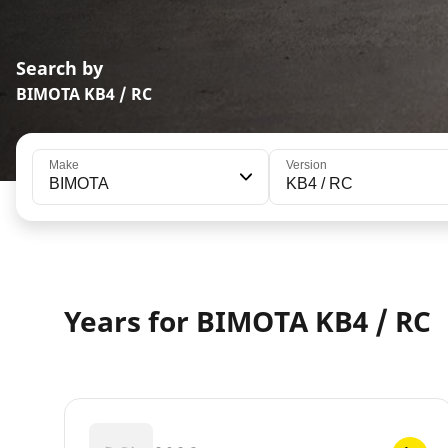
Search by
BIMOTA KB4 / RC
Make
Version
BIMOTA
KB4 / RC
Years for BIMOTA KB4 / RC