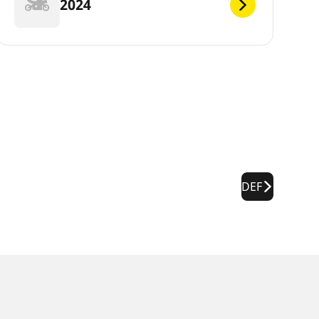
2024
DEF