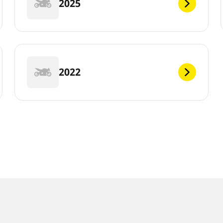
2025
2022