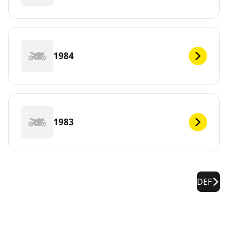
1984
1983
DEF