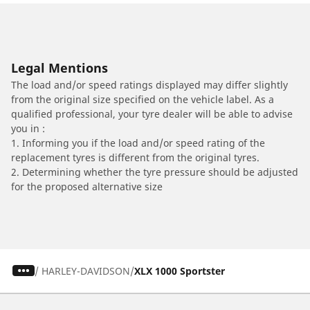
Legal Mentions
The load and/or speed ratings displayed may differ slightly
from the original size specified on the vehicle label. As a
qualified professional, your tyre dealer will be able to advise
you in :
1. Informing you if the load and/or speed rating of the
replacement tyres is different from the original tyres.
2. Determining whether the tyre pressure should be adjusted
for the proposed alternative size
/
HARLEY-DAVIDSON
XLX 1000 Sportster