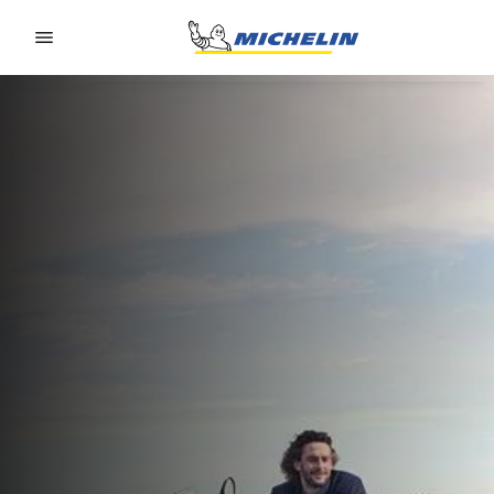
Go to page content
Go to page navigation