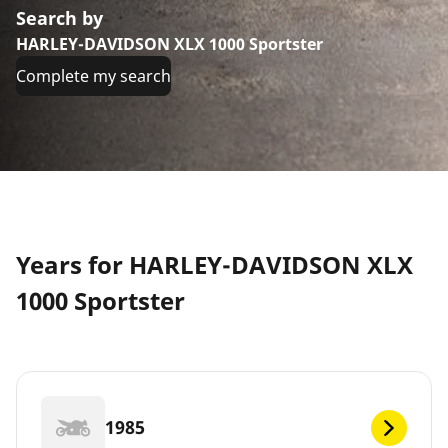
Search by
HARLEY-DAVIDSON XLX 1000 Sportster
Complete my search
Years for HARLEY-DAVIDSON XLX
1000 Sportster
1985