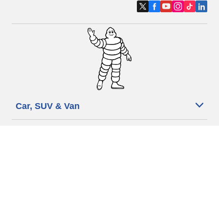
Car, SUV & Van
Motorbike
Bicycle
Dealers
Other activities