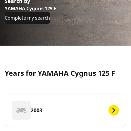
Search by
YAMAHA Cygnus 125 F
Complete my search
Years for YAMAHA Cygnus 125 F
2003