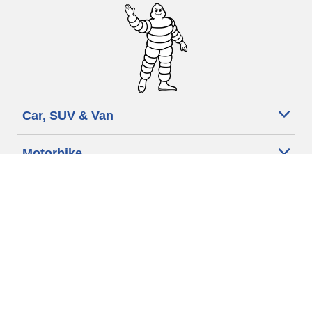
Car, SUV & Van
Motorbike
Bicycle
Dealers
Other activities
Help & Support