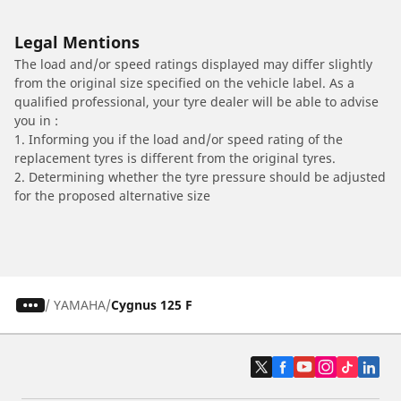
Legal Mentions
The load and/or speed ratings displayed may differ slightly
from the original size specified on the vehicle label. As a
qualified professional, your tyre dealer will be able to advise
you in :
1. Informing you if the load and/or speed rating of the
replacement tyres is different from the original tyres.
2. Determining whether the tyre pressure should be adjusted
for the proposed alternative size
/
YAMAHA
Cygnus 125 F