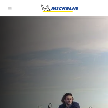
Go to page content
Go to page navigation