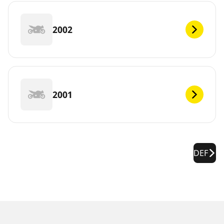
2002
2001
DEF