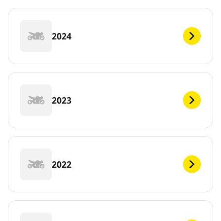
2024
2023
2022