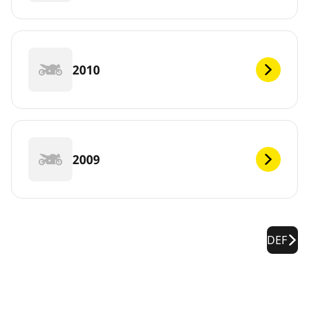
2010
2009
DEF