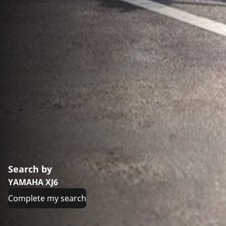
Search by
YAMAHA XJ6
Complete my search