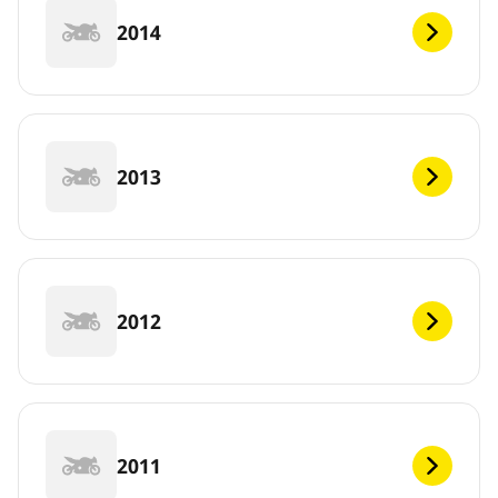
2014
2013
2012
2011