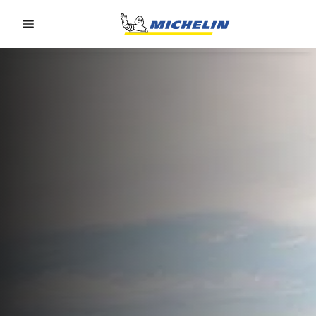
Go to page content
Go to page navigation