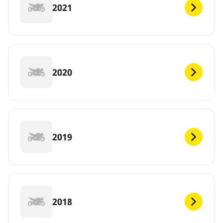
2021
2020
2019
2018