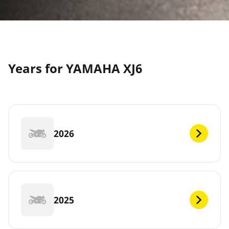
Years for YAMAHA XJ6
2026
2025