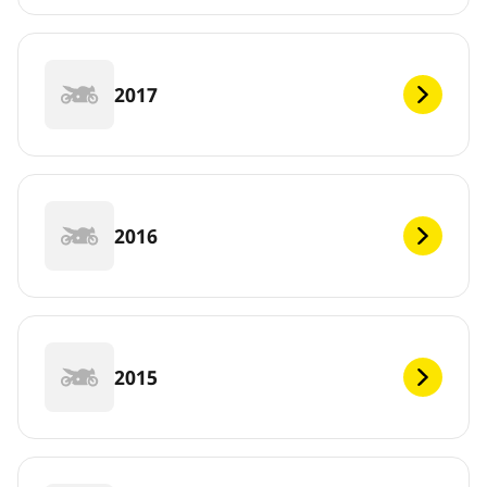
2017
2016
2015