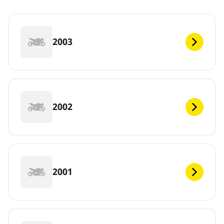
2003
2002
2001