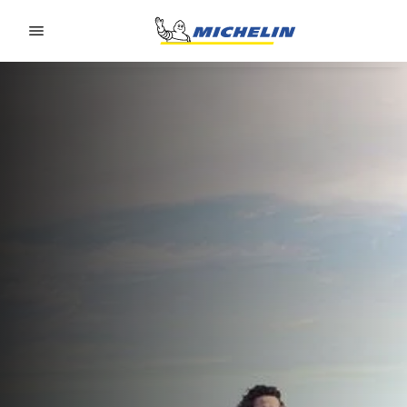
Go to page content
Go to page navigation