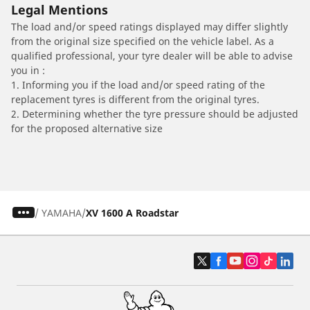
Legal Mentions
The load and/or speed ratings displayed may differ slightly
from the original size specified on the vehicle label. As a
qualified professional, your tyre dealer will be able to advise
you in :
1. Informing you if the load and/or speed rating of the
replacement tyres is different from the original tyres.
2. Determining whether the tyre pressure should be adjusted
for the proposed alternative size
/
YAMAHA
XV 1600 A Roadstar