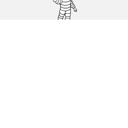
Car, SUV & Van
Motorbike
Bicycle
Dealers
Other activities
Help & Support