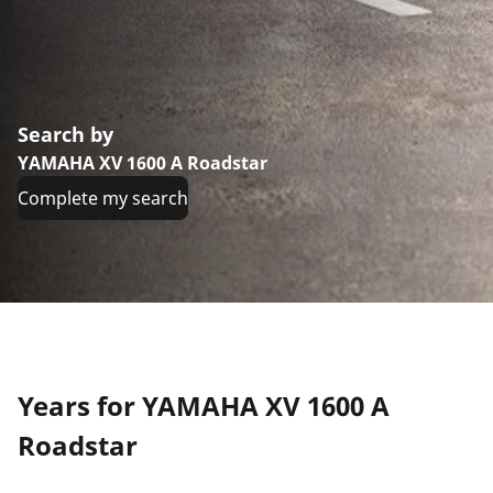
Search by
YAMAHA XV 1600 A Roadstar
Complete my search
Years for YAMAHA XV 1600 A
Roadstar