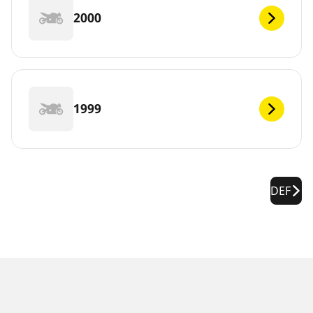
2000
1999
DEF