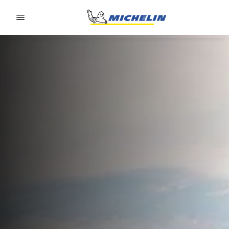
Go to page content
Go to page navigation