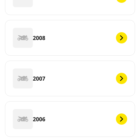
2008
2007
2006