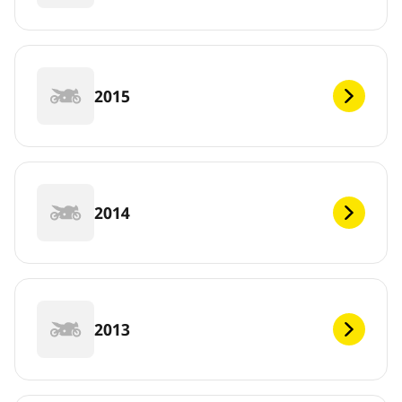
2015
2014
2013