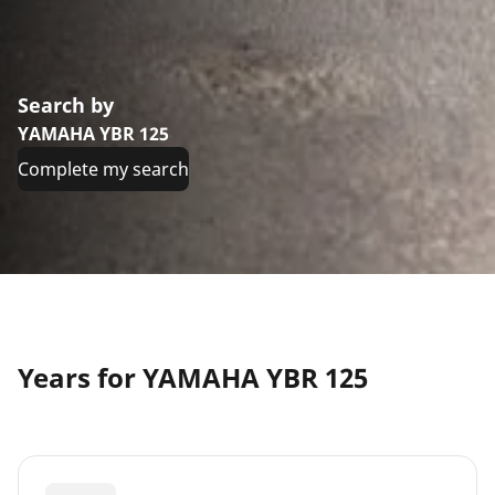
Search by
YAMAHA YBR 125
Complete my search
Years for YAMAHA YBR 125