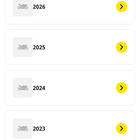
2026
2025
2024
2023