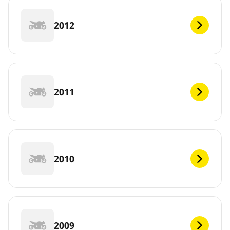
2012
2011
2010
2009