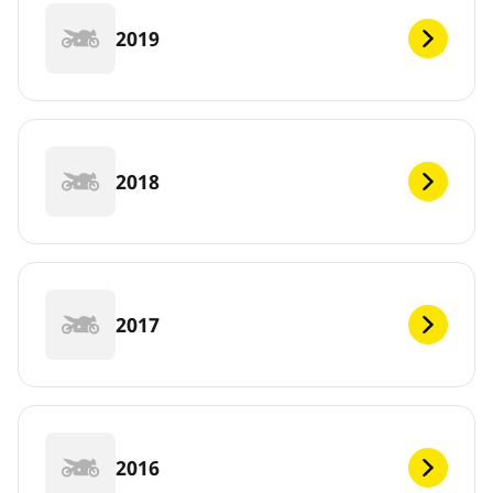
2019
2018
2017
2016