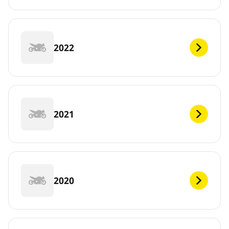
2022
2021
2020