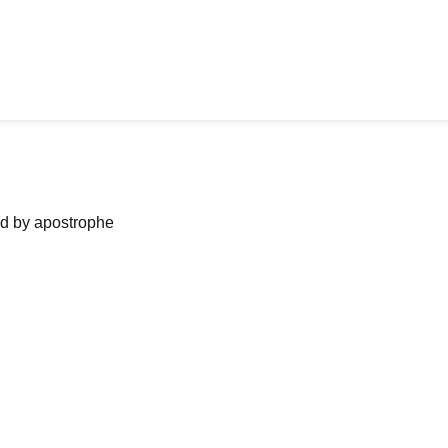
ned by apostrophe