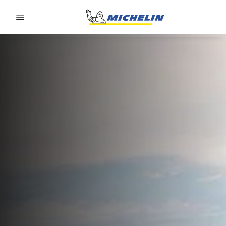
Go to page content
Go to page navigation