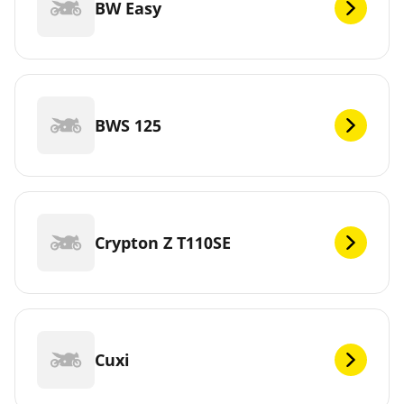
BW Easy
BWS 125
Crypton Z T110SE
Cuxi