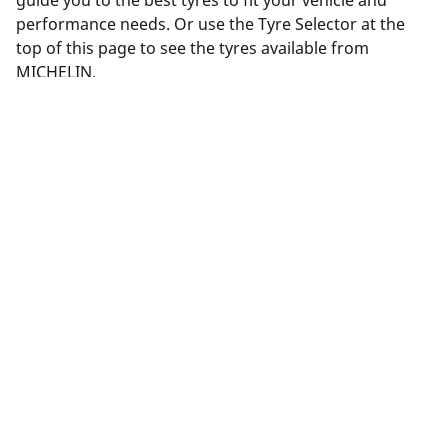
guide you to the best tyres to fit your vehicle and
performance needs. Or use the Tyre Selector at the
top of this page to see the tyres available from
MICHELIN.
Legal Mentions
The load and/or speed ratings displayed may differ slightly
from the original size specified on the vehicle label. As a
qualified professional, your tyre dealer will be able to advise
you in :
1. Informing you if the load and/or speed rating of the
replacement tyres is different from the original tyres.
2. Determining whether the tyre pressure should be adjusted