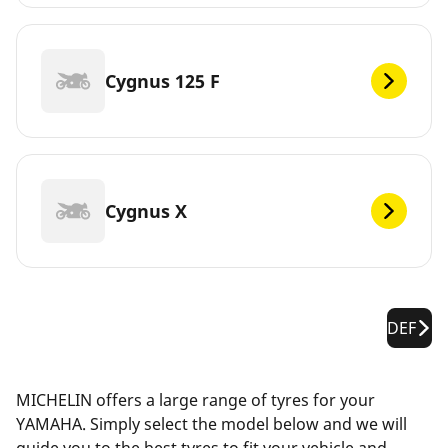
Cygnus 125 F
Cygnus X
DEF
MICHELIN offers a large range of tyres for your
YAMAHA. Simply select the model below and we will