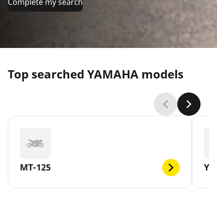
Complete my search
Top searched YAMAHA models
MT-125
YB