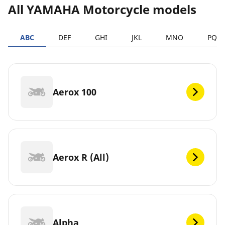
All YAMAHA Motorcycle models
ABC
DEF
GHI
JKL
MNO
PQR
Aerox 100
Aerox R (All)
Alpha