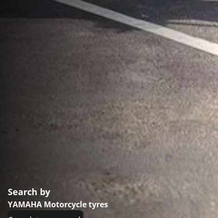
Search by
YAMAHA Motorcycle tyres