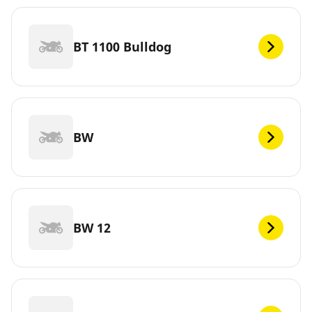
BT 1100 Bulldog
BW
BW 12