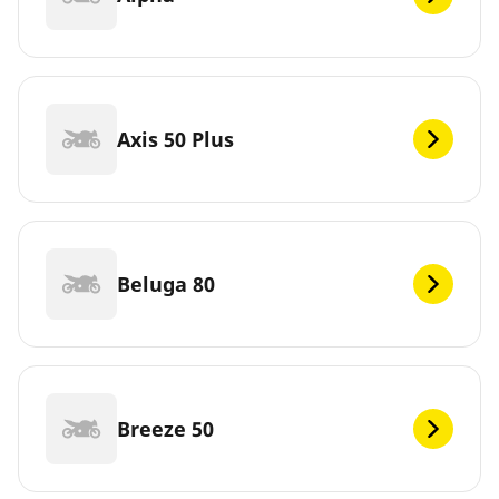
Axis 50 Plus
Beluga 80
Breeze 50